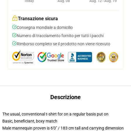
Today
Aug. 08
Aug. 12 - Aug. 19
Transazione sicura
Consegna mondiale a domicilio
Numero di tracciamento fornito per tutti i pacchi
Rimborso completo se il prodotto non viene ricevuto
Descrizione
The usual, conventional t-shirt for on a regular basis put on
Basic, beneficiant, boxy match
Male mannequin proven is 6'0" / 183 cm tall and carrying dimension