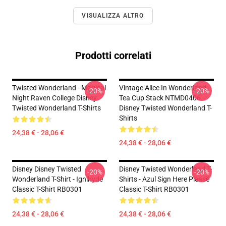
VISUALIZZA ALTRO
Prodotti correlati
Twisted Wonderland - Magical
Vintage Alice In Wonderland
-20%
-20%
Night Raven College Disney
Tea Cup Stack NTMD0406
Twisted Wonderland T-Shirts
Disney Twisted Wonderland T-
Shirts
24,38 € - 28,06 €
24,38 € - 28,06 €
Disney Disney Twisted
Disney Twisted Wonderland T-
-20%
-20%
Wonderland T-Shirt - Ignihyde
Shirts - Azul Sign Here Please
Classic T-Shirt RB0301
Classic T-Shirt RB0301
24,38 € - 28,06 €
24,38 € - 28,06 €