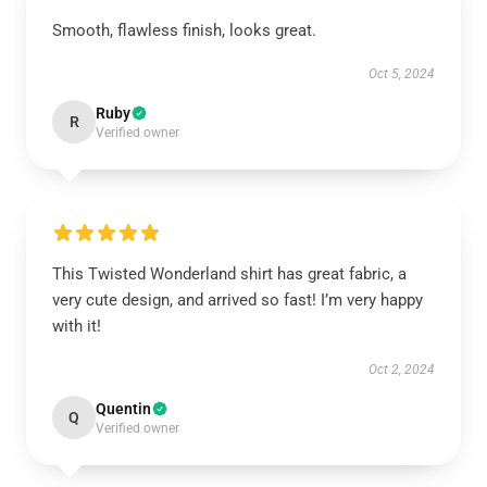
Smooth, flawless finish, looks great.
Oct 5, 2024
Ruby
R
Verified owner
This Twisted Wonderland shirt has great fabric, a
very cute design, and arrived so fast! I’m very happy
with it!
Oct 2, 2024
Quentin
Q
Verified owner