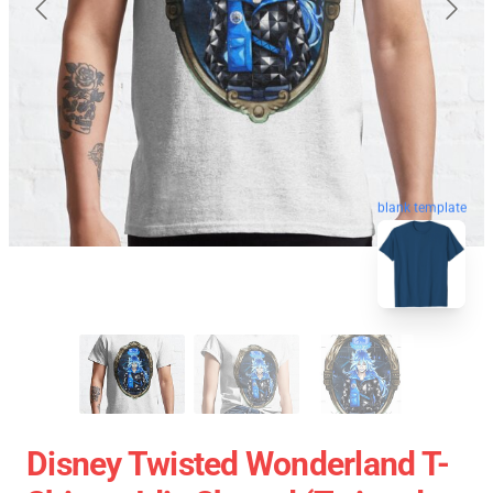
blank template
Disney Twisted Wonderland T-