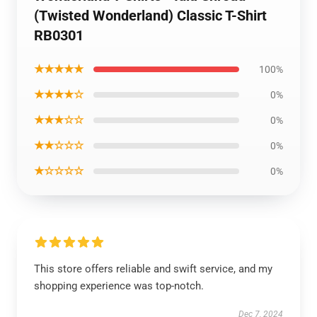
(Twisted Wonderland) Classic T-Shirt
RB0301
★★★★★
100%
★★★★☆
0%
★★★☆☆
0%
★★☆☆☆
0%
★☆☆☆☆
0%
This store offers reliable and swift service, and my
shopping experience was top-notch.
Dec 7, 2024