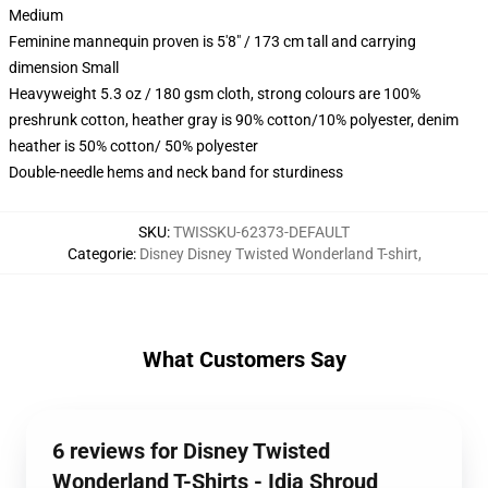
Medium
Feminine mannequin proven is 5'8" / 173 cm tall and carrying
dimension Small
Heavyweight 5.3 oz / 180 gsm cloth, strong colours are 100%
preshrunk cotton, heather gray is 90% cotton/10% polyester, denim
heather is 50% cotton/ 50% polyester
Double-needle hems and neck band for sturdiness
SKU
:
TWISSKU-62373-DEFAULT
Categorie
:
Disney Disney Twisted Wonderland T-shirt
,
What Customers Say
6 reviews for Disney Twisted
Wonderland T-Shirts - Idia Shroud