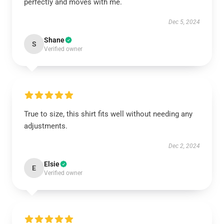
perfectly and moves with me.
Dec 5, 2024
Shane
S
Verified owner
True to size, this shirt fits well without needing any
adjustments.
Dec 2, 2024
Elsie
E
Verified owner