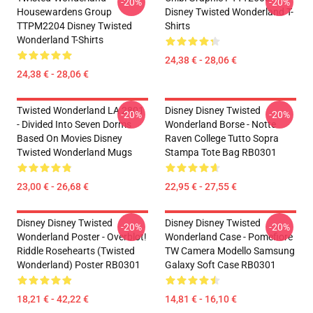
-20%
-20%
Housewardens Group
Disney Twisted Wonderland T-
TTPM2204 Disney Twisted
Shirts
Wonderland T-Shirts
24,38 € - 28,06 €
24,38 € - 28,06 €
Twisted Wonderland LA 2801
Disney Disney Twisted
-20%
-20%
- Divided Into Seven Dorms
Wonderland Borse - Notte
Based On Movies Disney
Raven College Tutto Sopra
Twisted Wonderland Mugs
Stampa Tote Bag RB0301
23,00 € - 26,68 €
22,95 € - 27,55 €
Disney Disney Twisted
Disney Disney Twisted
-20%
-20%
Wonderland Poster - Overblot!
Wonderland Case - Pomefiore
Riddle Rosehearts (Twisted
TW Camera Modello Samsung
Wonderland) Poster RB0301
Galaxy Soft Case RB0301
18,21 € - 42,22 €
14,81 € - 16,10 €