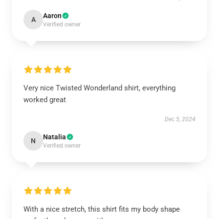
Aaron
A
Verified owner
Very nice Twisted Wonderland shirt, everything
worked great
Dec 5, 2024
Natalia
N
Verified owner
With a nice stretch, this shirt fits my body shape