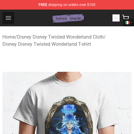
FREE
shipping on orders over $100
Twisted Wonderland Store - Official Twisted Wonderlan
Open menu
Home
/
Disney Disney Twisted Wonderland Cloth
/
Disney Disney Twisted Wonderland T-shirt