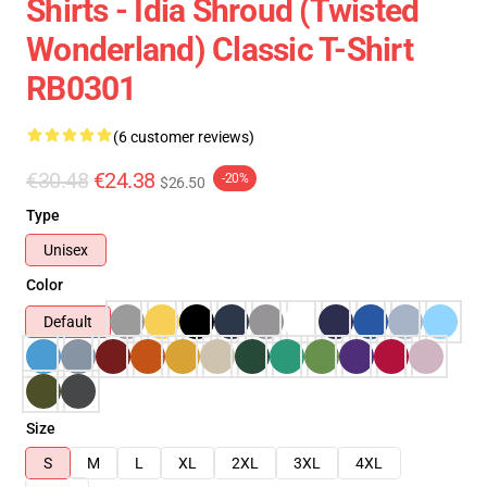
Shirts - Idia Shroud (Twisted
Wonderland) Classic T-Shirt
RB0301
(6 customer reviews)
€30.48
€24.38
-20%
$26.50
Type
Unisex
Color
Default
Size
S
M
L
XL
2XL
3XL
4XL