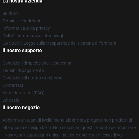
La nostra azienda
Su di noi
Termini e condizioni
Informativa sulla privacy
DMCA - Informativa sul copyright
CA SB657: Legge sulla trasparenza della catena di fornitura
Il nostro supporto
Condizioni di spedizione e consegna
Termini di pagamento
Condizioni di ritorno e rimborso
Contattaci
Aiuto del cliente (FAQ)
Whosale
Il nostro negozio
Abbiamo un team di livello mondiale che sta progettando prodotti di
alta qualità e design bello. Non solo sono questi prodotti per mostrare
il vostro stile quotidiano unico, ma sono anche un riflesso di voi.