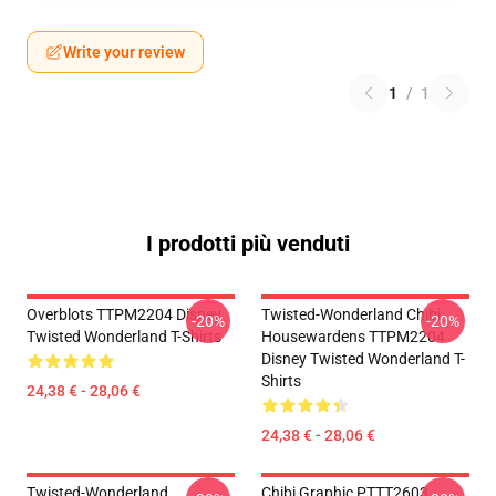
Write your review
1
/
1
I prodotti più venduti
Overblots TTPM2204 Disney
Twisted-Wonderland Chibi
-20%
-20%
Twisted Wonderland T-Shirts
Housewardens TTPM2204
Disney Twisted Wonderland T-
Shirts
24,38 € - 28,06 €
24,38 € - 28,06 €
Twisted-Wonderland
Chibi Graphic PTTT2603