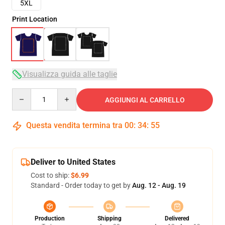
5XL
Print Location
Visualizza guida alle taglie
Quantity
AGGIUNGI AL CARRELLO
Questa vendita termina tra
00
:
34
:
54
Deliver to United States
Cost to ship:
$6.99
Standard - Order today to get by
Aug. 12 - Aug. 19
Production
Shipping
Delivered