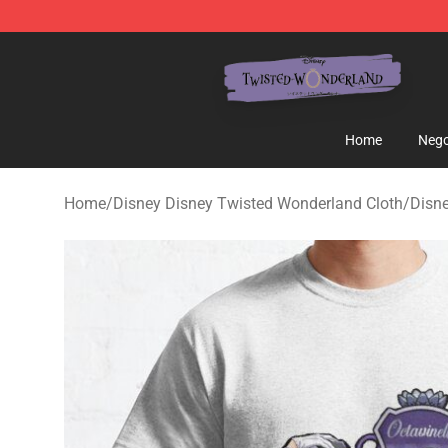
Twisted Wonderland Store - Official Twisted Wonderl
Home
Nego
Home
/
Disney Disney Twisted Wonderland Cloth
/
Disne