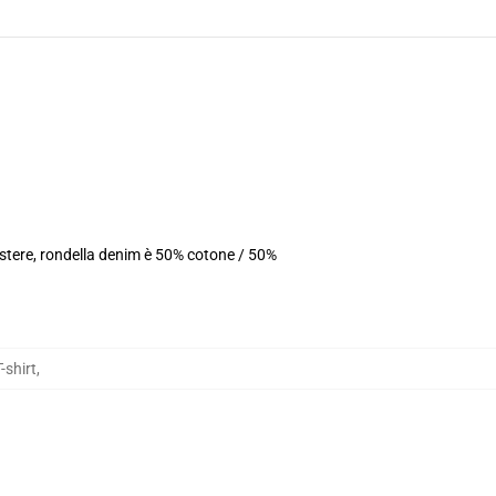
estere, rondella denim è 50% cotone / 50%
-shirt
,