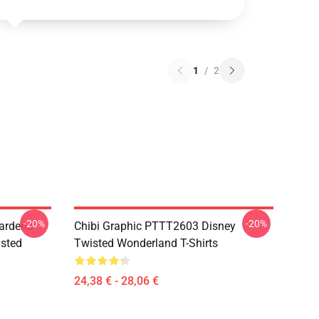
1
/
2
-20%
-20%
ardens
Chibi Graphic PTTT2603 Disney
sted
Twisted Wonderland T-Shirts
24,38 € - 28,06 €