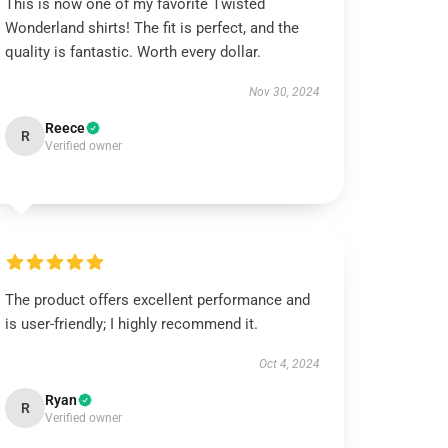
This is now one of my favorite Twisted
Wonderland shirts! The fit is perfect, and the
quality is fantastic. Worth every dollar.
Nov 30, 2024
Reece
R
Verified owner
The product offers excellent performance and
is user-friendly; I highly recommend it.
Oct 4, 2024
Ryan
R
Verified owner