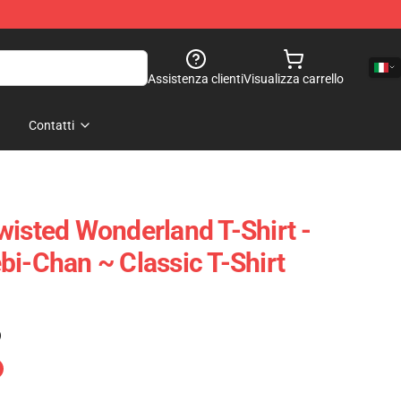
Assistenza clienti
Visualizza carrello
Contatti
wisted Wonderland T-Shirt -
bi-Chan ~ Classic T-Shirt
)