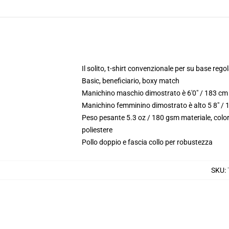
Il solito, t-shirt convenzionale per su base reg
Basic, beneficiario, boxy match
Manichino maschio dimostrato è 6'0" / 183 cm 
Manichino femminino dimostrato è alto 5 8" / 
Peso pesante 5.3 oz / 180 gsm materiale, color
poliestere
Pollo doppio e fascia collo per robustezza
SKU
: