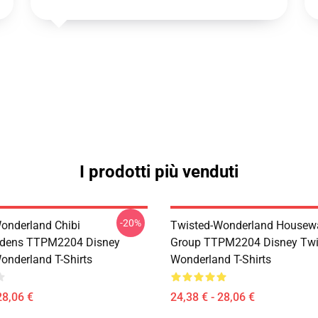
I prodotti più venduti
-20%
onderland Chibi
Twisted-Wonderland Housew
dens TTPM2204 Disney
Group TTPM2204 Disney Twi
onderland T-Shirts
Wonderland T-Shirts
28,06 €
24,38 € - 28,06 €