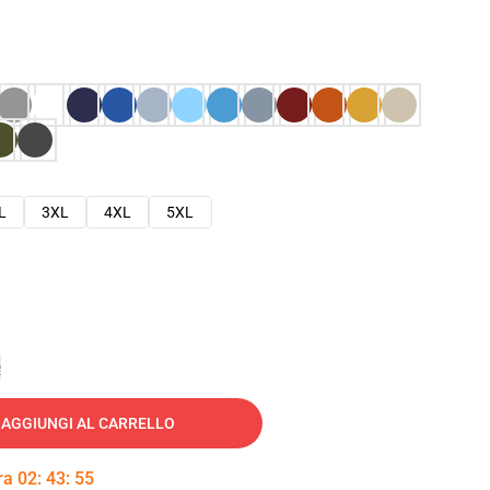
L
3XL
4XL
5XL
e
AGGIUNGI AL CARRELLO
tra
02
:
43
:
54