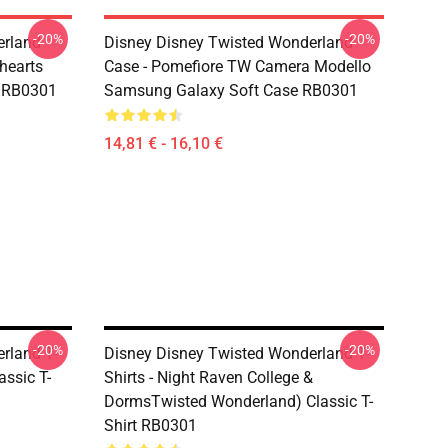
-20%
-20%
erland
Disney Disney Twisted Wonderland
ehearts
Case - Pomefiore TW Camera Modello
r RB0301
Samsung Galaxy Soft Case RB0301
14,81 € - 16,10 €
-20%
-20%
rland T-
Disney Disney Twisted Wonderland T-
assic T-
Shirts - Night Raven College &
DormsTwisted Wonderland) Classic T-
Shirt RB0301