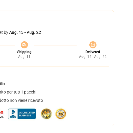
et by
Aug. 15 - Aug. 22
Shipping
Delivered
Aug. 11
Aug. 15 - Aug. 22
lio
to per tutti i pacchi
dotto non viene ricevuto