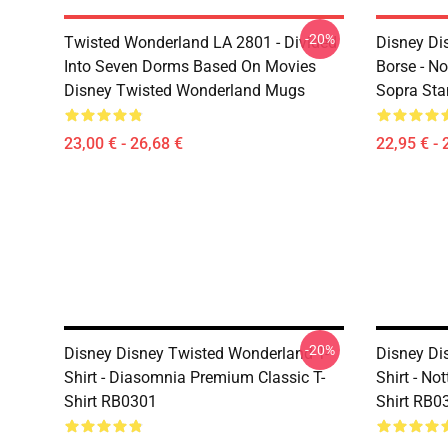
-20%
Twisted Wonderland LA 2801 - Divided
Disney Di
Into Seven Dorms Based On Movies
Borse - No
Disney Twisted Wonderland Mugs
Sopra St
23,00 € - 26,68 €
22,95 € - 
-20%
Disney Disney Twisted Wonderland T-
Disney Di
Shirt - Diasomnia Premium Classic T-
Shirt - No
Shirt RB0301
Shirt RB0