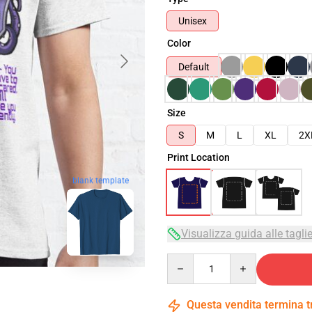
Unisex
Color
Default
Size
S
M
L
XL
2X
Print Location
blank template
Visualizza guida alle tagli
Quantity
Questa vendita termina 