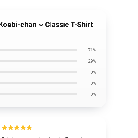
Koebi-chan ~ Classic T-Shirt
71%
29%
0%
0%
0%