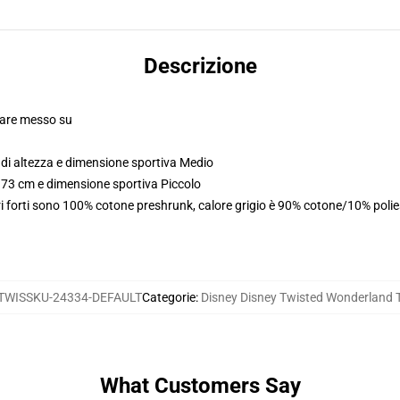
Descrizione
olare messo su
di altezza e dimensione sportiva Medio
173 cm e dimensione sportiva Piccolo
i forti sono 100% cotone preshrunk, calore grigio è 90% cotone/10% poli
TWISSKU-24334-DEFAULT
Categorie
:
Disney Disney Twisted Wonderland T
What Customers Say