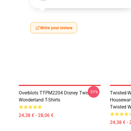
Write your review
-20%
Overblots TTPM2204 Disney Twisted
Twisted-W
Wonderland T-Shirts
Housewar
Twisted W
24,38 € - 28,06 €
24,38 € - 