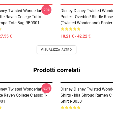
-20%
sney Twisted Wonderland
Disney Disney Twisted Wond
tte Raven College Tutto
Poster - Overblot! Riddle Ros
ampa Tote Bag RB0301
(Twisted Wonderland) Poste
27,55 €
18,21 € - 42,22 €
VISUALIZZA ALTRO
Prodotti correlati
-20%
sney Twisted Wonderland T-
Disney Disney Twisted Wonde
tte Raven College Classic T-
Shirts - Idia Shroud Ramen Cl
301
Shirt RB0301