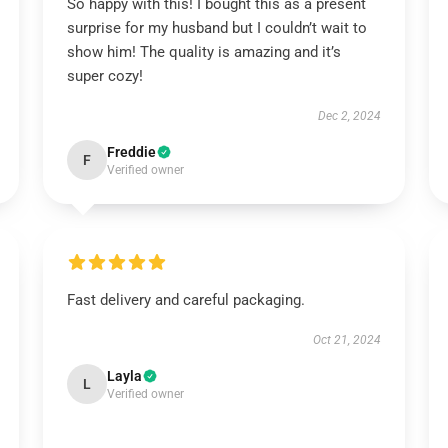
So happy with this! I bought this as a present
surprise for my husband but I couldn’t wait to
show him! The quality is amazing and it’s
super cozy!
Dec 2, 2024
Freddie
F
Verified owner
Fast delivery and careful packaging.
Oct 21, 2024
Layla
L
Verified owner