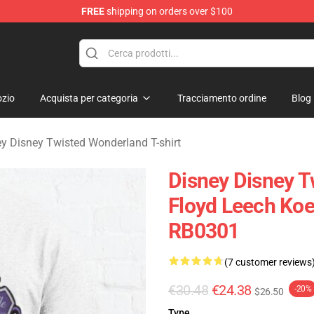
FREE
shipping on orders over $100
and Merchandise Shop
zio
Acquista per categoria
Tracciamento ordine
Blog
y Disney Twisted Wonderland T-shirt
Disney Disney T
Floyd Leech Koe
RB0301
(7 customer reviews
€30.48
€24.38
-20%
$26.50
Type