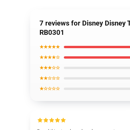
7 reviews for Disney Disney 
RB0301
★★★★★
★★★★☆
★★★☆☆
★★☆☆☆
★☆☆☆☆