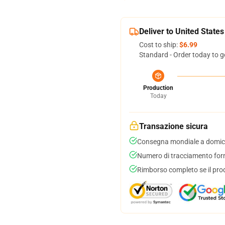
Deliver to United States
Cost to ship:
$6.99
Standard - Order today to g
Production
Today
Transazione sicura
Consegna mondiale a domici
Numero di tracciamento forni
Rimborso completo se il pro