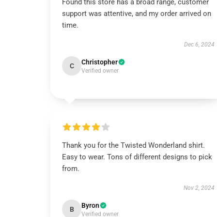
Found this store has a broad range, customer
support was attentive, and my order arrived on
time.
Dec 6, 2024
Christopher
C
Verified owner
Thank you for the Twisted Wonderland shirt.
Easy to wear. Tons of different designs to pick
from.
Nov 2, 2024
Byron
B
Verified owner