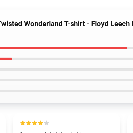
Twisted Wonderland T-shirt - Floyd Leech 