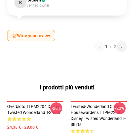
Reuben
R
Verified owner
Write your review
1
/
2
I prodotti più venduti
Overblots TTPM2204 Disney
Twisted-Wonderland Chibi
-20%
-20%
Twisted Wonderland T-Shirts
Housewardens TTPM2204
Disney Twisted Wonderland T-
Shirts
24,38 € - 28,06 €