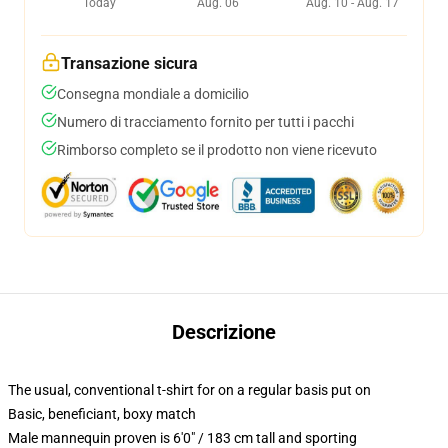
Today
Aug. 06
Aug. 10 - Aug. 17
Transazione sicura
Consegna mondiale a domicilio
Numero di tracciamento fornito per tutti i pacchi
Rimborso completo se il prodotto non viene ricevuto
Descrizione
The usual, conventional t-shirt for on a regular basis put on
Basic, beneficiant, boxy match
Male mannequin proven is 6'0" / 183 cm tall and sporting