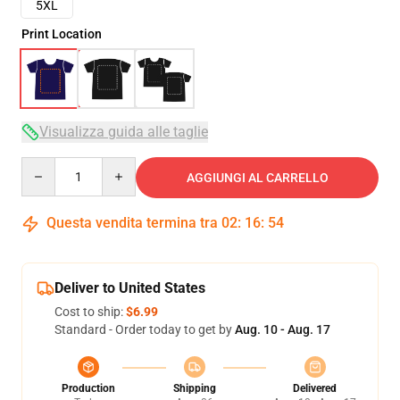
5XL
Print Location
Visualizza guida alle taglie
Quantity
AGGIUNGI AL CARRELLO
Questa vendita termina tra
02
:
16
:
53
Deliver to United States
Cost to ship:
$6.99
Standard - Order today to get by
Aug. 10 - Aug. 17
Production
Shipping
Delivered