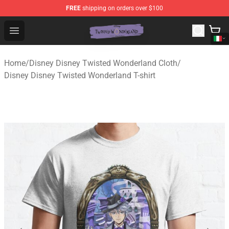
FREE
shipping on orders over $100
Twisted Wonderland Store - Official Twisted Wonderlan
Open menu
Home
/
Disney Disney Twisted Wonderland Cloth
/
Disney Disney Twisted Wonderland T-shirt