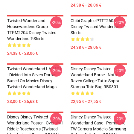
24,38 € - 28,06 €
Twisted-Wonderland
Chibi Graphic PTTT2603
-20%
-20%
Housewardens Group
Disney Twisted Wonderland T-
TTPM2204 Disney Twisted
Shirts
Wonderland T-Shirts
24,38 € - 28,06 €
24,38 € - 28,06 €
Twisted Wonderland LA 2801
Disney Disney Twisted
-20%
-20%
- Divided Into Seven Dorms
Wonderland Borse - Notte
Based On Movies Disney
Raven College Tutto Sopra
Twisted Wonderland Mugs
Stampa Tote Bag RB0301
23,00 € - 26,68 €
22,95 € - 27,55 €
Disney Disney Twisted
Disney Disney Twisted
-20%
-20%
Wonderland Poster - Overblot!
Wonderland Case - Pomefiore
Riddle Rosehearts (Twisted
TW Camera Modello Samsung