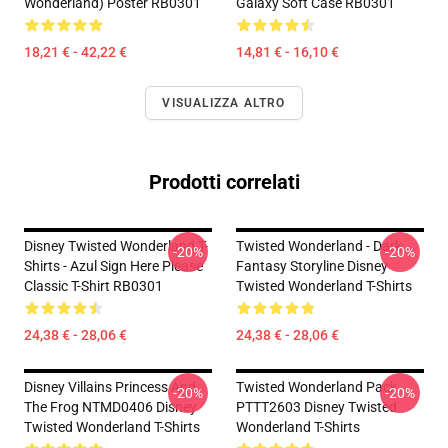
Wonderland) Poster RB0301
Galaxy Soft Case RB0301
18,21 € - 42,22 €
14,81 € - 16,10 €
VISUALIZZA ALTRO
Prodotti correlati
Disney Twisted Wonderland T-
Twisted Wonderland - Dark
-20%
-20%
Shirts - Azul Sign Here Please
Fantasy Storyline Disney
Classic T-Shirt RB0301
Twisted Wonderland T-Shirts
24,38 € - 28,06 €
24,38 € - 28,06 €
Disney Villains Princess And
Twisted Wonderland Pack
-20%
-20%
The Frog NTMD0406 Disney
PTTT2603 Disney Twisted
Twisted Wonderland T-Shirts
Wonderland T-Shirts