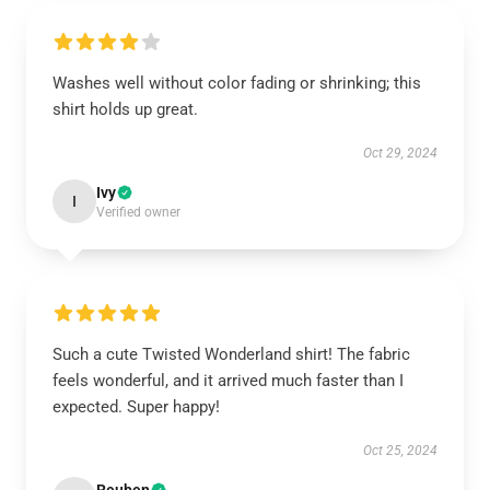
Washes well without color fading or shrinking; this
shirt holds up great.
Oct 29, 2024
Ivy
I
Verified owner
Such a cute Twisted Wonderland shirt! The fabric
feels wonderful, and it arrived much faster than I
expected. Super happy!
Oct 25, 2024