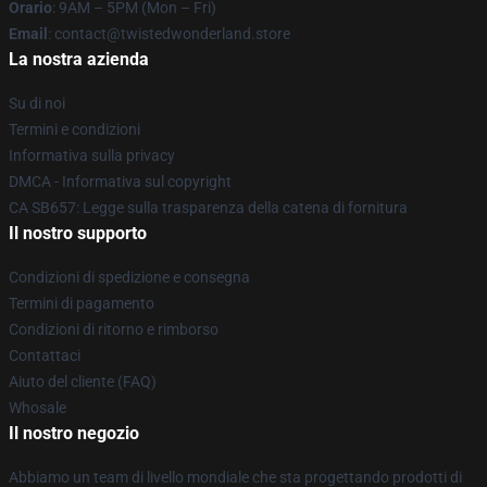
Orario
: 9AM – 5PM (Mon – Fri)
Email
: contact@twistedwonderland.store
La nostra azienda
Su di noi
Termini e condizioni
Informativa sulla privacy
DMCA - Informativa sul copyright
CA SB657: Legge sulla trasparenza della catena di fornitura
Il nostro supporto
Condizioni di spedizione e consegna
Termini di pagamento
Condizioni di ritorno e rimborso
Contattaci
Aiuto del cliente (FAQ)
Whosale
Il nostro negozio
Abbiamo un team di livello mondiale che sta progettando prodotti di