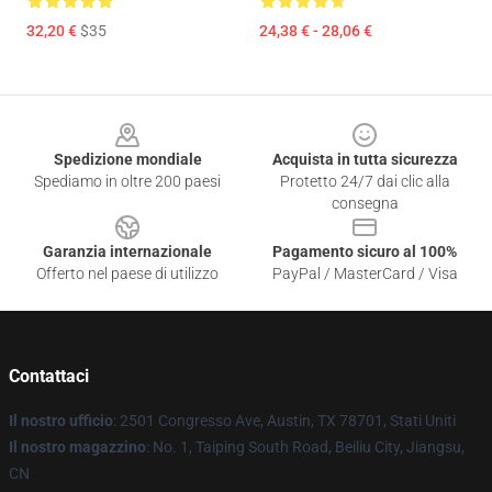
32,20 €
$35
24,38 € - 28,06 €
Footer
Spedizione mondiale
Acquista in tutta sicurezza
Spediamo in oltre 200 paesi
Protetto 24/7 dai clic alla
consegna
Garanzia internazionale
Pagamento sicuro al 100%
Offerto nel paese di utilizzo
PayPal / MasterCard / Visa
Contattaci
Il nostro ufficio
: 2501 Congresso Ave, Austin, TX 78701, Stati Uniti
Il nostro magazzino
: No. 1, Taiping South Road, Beiliu City, Jiangsu,
CN