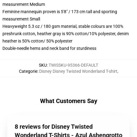
measurement Medium
Feminine mannequin proven is 5'8" / 173 cm tall and sporting
measurement Small
Heavyweight 5.3 oz / 180 gsm material, stable colours are 100%
preshrunk cotton, heather gray is 90% cotton/10% polyester, denim
heather is 50% cotton/ 50% polyester
Double-needle hems and neck band for sturdiness
SKU
:
TWISSKU-95366-DEFAULT
Categorie
:
Disney Disney Twisted Wonderland T-shirt
,
What Customers Say
8 reviews for Disney Twisted
Wonderland T-Shirts - Azul Ashengrotto