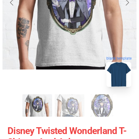
blank template
Disney Twisted Wonderland T-