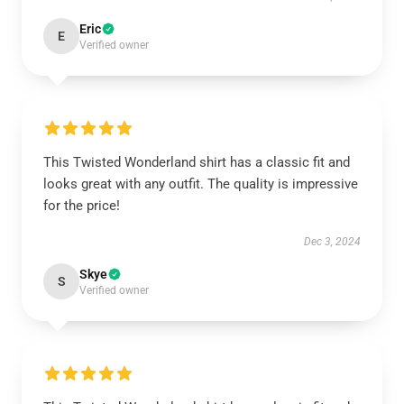
Eric
E
Verified owner
This Twisted Wonderland shirt has a classic fit and
looks great with any outfit. The quality is impressive
for the price!
Dec 3, 2024
Skye
S
Verified owner