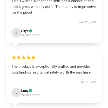
This Twisted Wonderland shirt has a classic fit and
looks great with any outfit. The quality is impressive
for the price!
Nov 28, 2024
Skye
S
Verified owner
The product is exceptionally crafted and provides
outstanding results; definitely worth the purchase.
Nov 6, 2024
Lucy
L
Verified owner