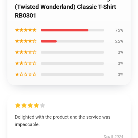
(Twisted Wonderland) Classic T-Shirt
RB0301
★★★★★
75%
★★★★☆
25%
★★★☆☆
0%
★★☆☆☆
0%
★☆☆☆☆
0%
Delighted with the product and the service was
impeccable.
Dec 5, 2024