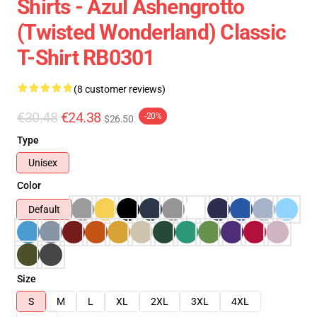
Shirts - Azul Ashengrotto
(Twisted Wonderland) Classic
T-Shirt RB0301
(8 customer reviews)
€30.48
€24.38
-20%
$26.50
Type
Unisex
Color
Default
Size
S
M
L
XL
2XL
3XL
4XL