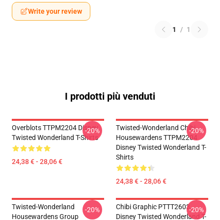
Write your review
1
/
1
I prodotti più venduti
Overblots TTPM2204 Disney
Twisted-Wonderland Chibi
-20%
-20%
Twisted Wonderland T-Shirts
Housewardens TTPM2204
Disney Twisted Wonderland T-
Shirts
24,38 € - 28,06 €
24,38 € - 28,06 €
Twisted-Wonderland
Chibi Graphic PTTT2603
-20%
-20%
Housewardens Group
Disney Twisted Wonderland T-