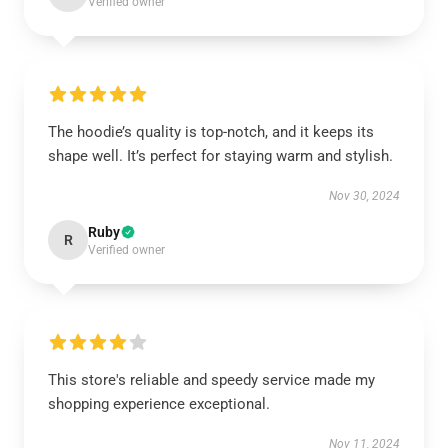
Verified owner
The hoodie’s quality is top-notch, and it keeps its
shape well. It’s perfect for staying warm and stylish.
Nov 30, 2024
Ruby
R
Verified owner
This store's reliable and speedy service made my
shopping experience exceptional.
Nov 11, 2024