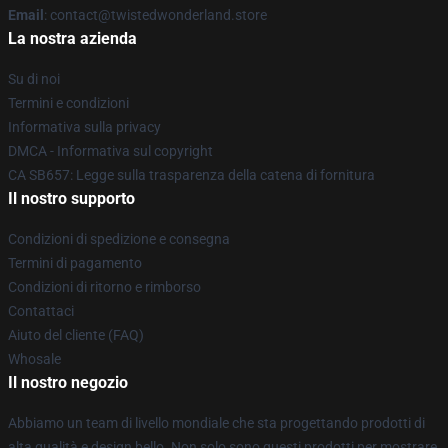
Email
: contact@twistedwonderland.store
La nostra azienda
Su di noi
Termini e condizioni
Informativa sulla privacy
DMCA - Informativa sul copyright
CA SB657: Legge sulla trasparenza della catena di fornitura
Il nostro supporto
Condizioni di spedizione e consegna
Termini di pagamento
Condizioni di ritorno e rimborso
Contattaci
Aiuto del cliente (FAQ)
Whosale
Il nostro negozio
Abbiamo un team di livello mondiale che sta progettando prodotti di
alta qualità e design bello. Non solo sono questi prodotti per mostrare