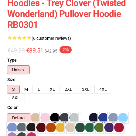
Hoodies - Trey Clover (Twisted
Wonderland) Pullover Hoodie
RB0301
(6 customer reviews)
€49.39
€39.51
-20%
$42.95
Type
Unisex
Size
S
M
L
XL
2XL
3XL
4XL
5XL
Color
Default