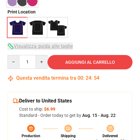
Print Location
Visualizza guida alle taglie
Quantity
AGGIUNGI AL CARRELLO
Questa vendita termina tra
00
:
24
:
54
Deliver to United States
Cost to ship:
$6.99
Standard - Order today to get by
Aug. 15 - Aug. 22
Production
Shipping
Delivered