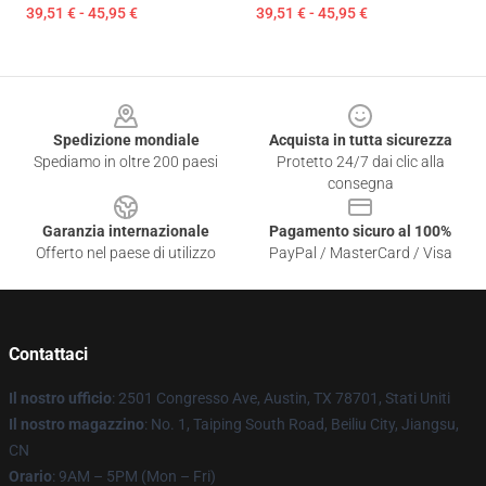
39,51 € - 45,95 €
39,51 € - 45,95 €
Footer
Spedizione mondiale
Acquista in tutta sicurezza
Spediamo in oltre 200 paesi
Protetto 24/7 dai clic alla
consegna
Garanzia internazionale
Pagamento sicuro al 100%
Offerto nel paese di utilizzo
PayPal / MasterCard / Visa
Contattaci
Il nostro ufficio
: 2501 Congresso Ave, Austin, TX 78701, Stati Uniti
Il nostro magazzino
: No. 1, Taiping South Road, Beiliu City, Jiangsu,
CN
Orario
: 9AM – 5PM (Mon – Fri)