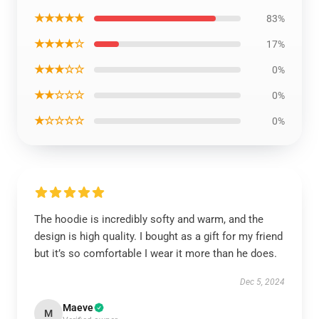
★★★★★
83%
★★★★☆
17%
★★★☆☆
0%
★★☆☆☆
0%
★☆☆☆☆
0%
The hoodie is incredibly softy and warm, and the
design is high quality. I bought as a gift for my friend
but it’s so comfortable I wear it more than he does.
Dec 5, 2024
Maeve
M