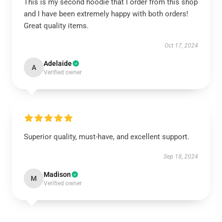
This is my second hoodie that I order from this shop
and I have been extremely happy with both orders!
Great quality items.
Oct 17, 2024
Adelaide
A
Verified owner
Superior quality, must-have, and excellent support.
Sep 18, 2024
Madison
M
Verified owner