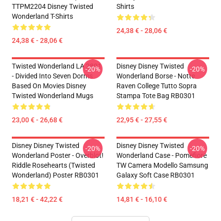
TTPM2204 Disney Twisted
Shirts
Wonderland T-Shirts
24,38 € - 28,06 €
24,38 € - 28,06 €
Twisted Wonderland LA 2801
Disney Disney Twisted
-20%
-20%
- Divided Into Seven Dorms
Wonderland Borse - Notte
Based On Movies Disney
Raven College Tutto Sopra
Twisted Wonderland Mugs
Stampa Tote Bag RB0301
23,00 € - 26,68 €
22,95 € - 27,55 €
Disney Disney Twisted
Disney Disney Twisted
-20%
-20%
Wonderland Poster - Overblot!
Wonderland Case - Pomefiore
Riddle Rosehearts (Twisted
TW Camera Modello Samsung
Wonderland) Poster RB0301
Galaxy Soft Case RB0301
18,21 € - 42,22 €
14,81 € - 16,10 €