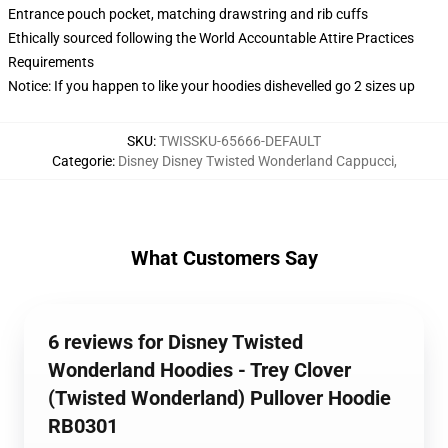
Entrance pouch pocket, matching drawstring and rib cuffs
Ethically sourced following the World Accountable Attire Practices
Requirements
Notice: If you happen to like your hoodies dishevelled go 2 sizes up
SKU
:
TWISSKU-65666-DEFAULT
Categorie
:
Disney Disney Twisted Wonderland Cappucci
,
What Customers Say
6 reviews for Disney Twisted
Wonderland Hoodies - Trey Clover
(Twisted Wonderland) Pullover Hoodie
RB0301