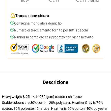
Today
Aug. 11
Aug. 15 - Aug. 22
Transazione sicura
Consegna mondiale a domicilio
Numero di tracciamento fornito per tutti i pacchi
Rimborso completo se il prodotto non viene ricevuto
Descrizione
Heavyweight 8.25 oz. (~280 gsm) cotton-rich fleece
Stable colours are 80% cotton, 20% polyester. Heather Gray is 70%
cotton, 30% polyester. Charcoal Heather is 60% cotton, 40% polyester