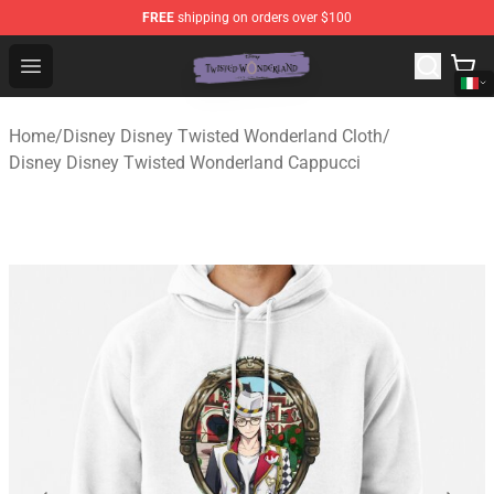
FREE
shipping on orders over $100
Twisted Wonderland Store - Official Twisted Wonderlan
Open menu
Home
/
Disney Disney Twisted Wonderland Cloth
/
Disney Disney Twisted Wonderland Cappucci