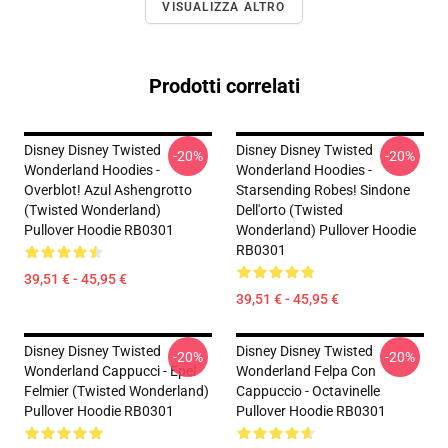
VISUALIZZA ALTRO
Prodotti correlati
Disney Disney Twisted
Disney Disney Twisted
-20%
-20%
Wonderland Hoodies -
Wonderland Hoodies -
Overblot! Azul Ashengrotto
Starsending Robes! Sindone
(Twisted Wonderland)
Dell'orto (Twisted
Pullover Hoodie RB0301
Wonderland) Pullover Hoodie
RB0301
39,51 € - 45,95 €
39,51 € - 45,95 €
Disney Disney Twisted
Disney Disney Twisted
-20%
-20%
Wonderland Cappucci - Epel
Wonderland Felpa Con
Felmier (Twisted Wonderland)
Cappuccio - Octavinelle
Pullover Hoodie RB0301
Pullover Hoodie RB0301