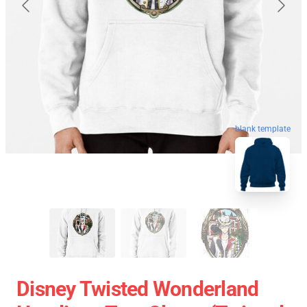
blank template
Disney Twisted Wonderland