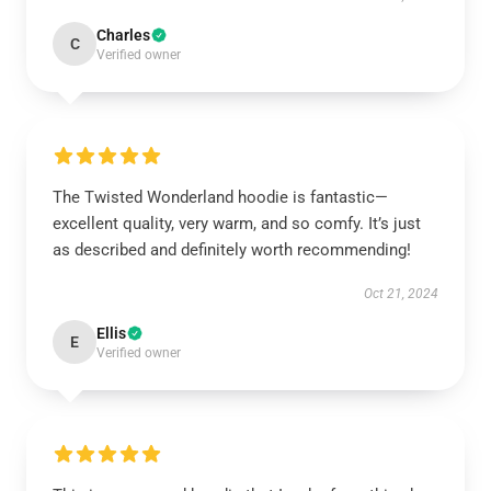
Charles
C
Verified owner
The Twisted Wonderland hoodie is fantastic—
excellent quality, very warm, and so comfy. It’s just
as described and definitely worth recommending!
Oct 21, 2024
Ellis
E
Verified owner