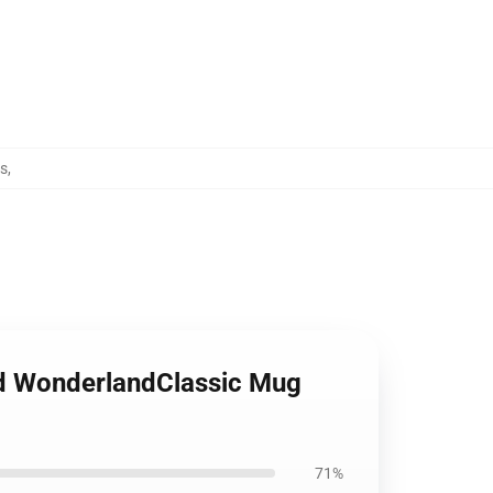
gs
,
ed WonderlandClassic Mug
71%