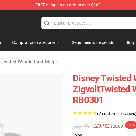
FREE
shipping on orders over $100
and Merchandise Shop
a
Comprar por categoría
Seguimiento de pedido
Blog
 Twisted Wonderland Mugs
Disney Twisted
ZigvoltTwisted
RB0301
(7 customer reviews
€29.90
€23.92
-20%
$26.00
Type