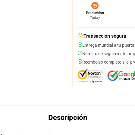
Production
Today
Transacción segura
Entrega mundial a tu puerta
Número de seguimiento prop
Reembolso completo si el pr
Descripción