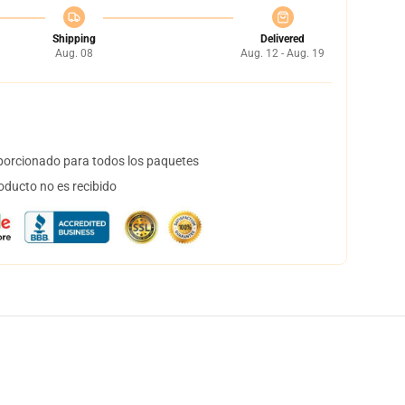
Shipping
Delivered
Aug. 08
Aug. 12 - Aug. 19
orcionado para todos los paquetes
oducto no es recibido