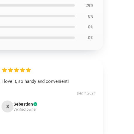
29%
0%
0%
0%
I love it, so handy and convenient!
Dec 4, 2024
Sebastian
S
Verified owner