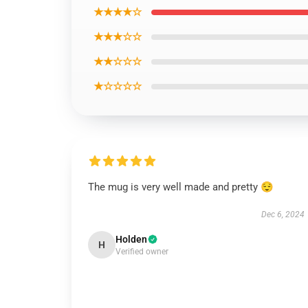
★★★★☆
★★★☆☆
★★☆☆☆
★☆☆☆☆
The mug is very well made and pretty 😌
Dec 6, 2024
Holden
H
Verified owner