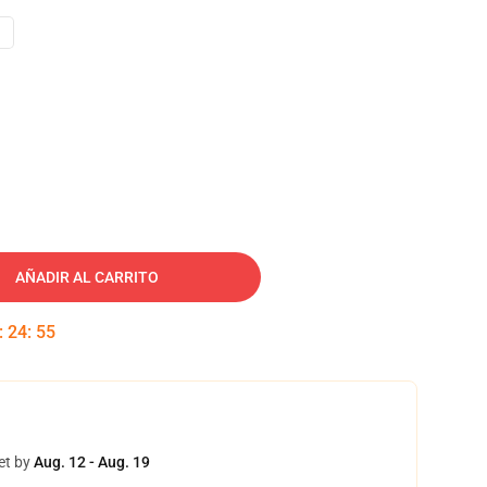
AÑADIR AL CARRITO
:
24
:
54
et by
Aug. 12 - Aug. 19