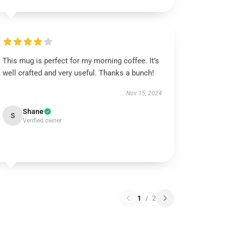
This mug is perfect for my morning coffee. It’s
well crafted and very useful. Thanks a bunch!
Nov 15, 2024
Shane
S
Verified owner
1
/
2