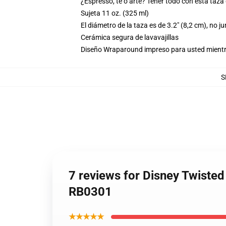
¿Espresso, té o arte? Tener todo con esta taza
Sujeta 11 oz. (325 ml)
El diámetro de la taza es de 3.2" (8,2 cm), no j
Cerámica segura de lavavajillas
Diseño Wraparound impreso para usted mientr
S
7 reviews for Disney Twist
RB0301
★★★★★