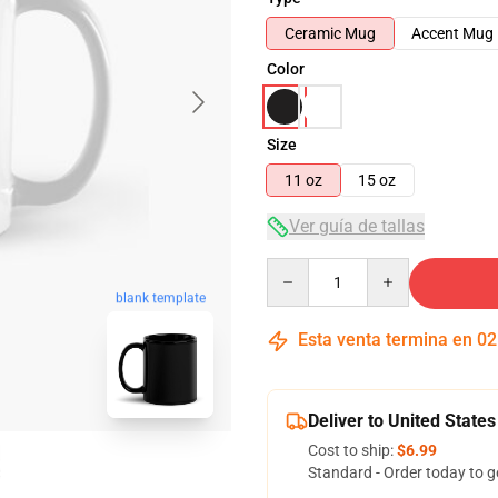
Ceramic Mug
Accent Mug
Color
Size
11 oz
15 oz
Ver guía de tallas
Quantity
blank template
Esta venta termina en
02
Deliver to United States
Cost to ship:
$6.99
Standard - Order today to g