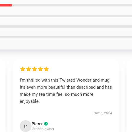
I’m thrilled with this Twisted Wonderland mug!
It’s even more beautiful than described and has
made my tea time feel so much more
enjoyable.
Dec 5, 2024
Pierce
P
Verified owner