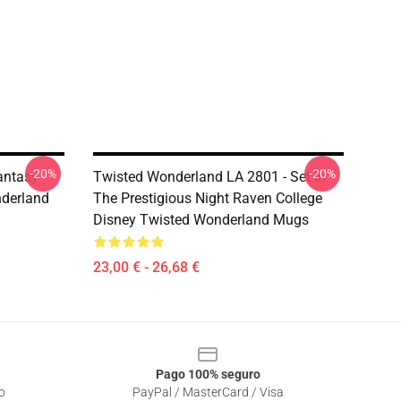
-20%
-20%
antasy
Twisted Wonderland LA 2801 - Set In
nderland
The Prestigious Night Raven College
Disney Twisted Wonderland Mugs
23,00 € - 26,68 €
Pago 100% seguro
o
PayPal / MasterCard / Visa