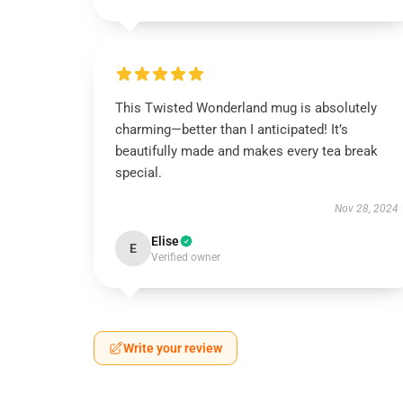
This Twisted Wonderland mug is absolutely
charming—better than I anticipated! It’s
beautifully made and makes every tea break
special.
Nov 28, 2024
Elise
E
Verified owner
Write your review