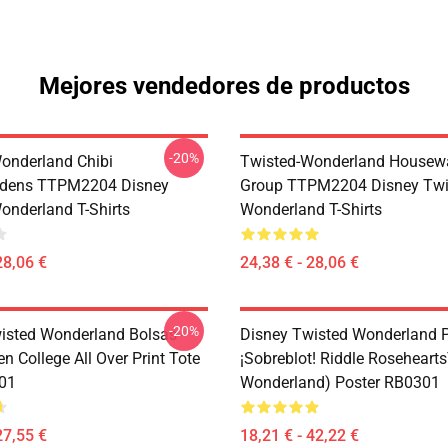
Mejores vendedores de productos
-20%
onderland Chibi
Twisted-Wonderland Housew
dens TTPM2204 Disney
Group TTPM2204 Disney Twi
onderland T-Shirts
Wonderland T-Shirts
28,06 €
24,38 € - 28,06 €
-20%
isted Wonderland Bolsas -
Disney Twisted Wonderland P
n College All Over Print Tote
¡Sobreblot! Riddle Roseheart
01
Wonderland) Poster RB0301
27,55 €
18,21 € - 42,22 €