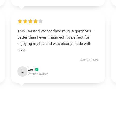
This Twisted Wonderland mug is gorgeous—
better than I ever imagined! It’s perfect for
enjoying my tea and was clearly made with
love.
Nov 21, 2024
Levi
L
Verified owner