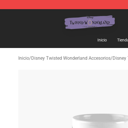
Twisted Wonderland Store - Official Twisted Wonderl
Inicio
Tiend
Inicio
/
Disney Twisted Wonderland Accesorios
/
Disney