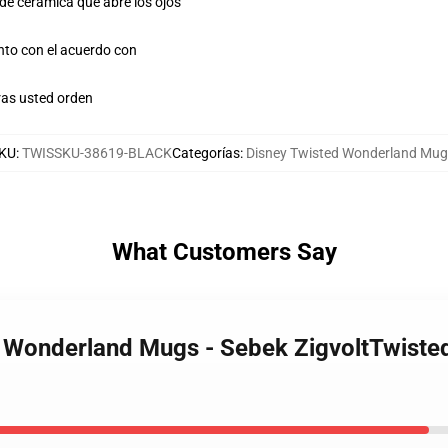
 de cerámica que abre los ojos
unto con el acuerdo con
as usted orden
KU
:
TWISSKU-38619-BLACK
Categorías
:
Disney Twisted Wonderland Mu
What Customers Say
ed Wonderland Mugs - Sebek ZigvoltTwist