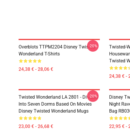
-20%
Overblots TTPM2204 Disney Twisted
Twisted-W
Wonderland T-Shirts
Housewar
Twisted W
24,38 € - 28,06 €
24,38 € - 
-20%
Twisted Wonderland LA 2801 - Divided
Disney Tw
Into Seven Dorms Based On Movies
Night Rave
Disney Twisted Wonderland Mugs
Bag RB03
23,00 € - 26,68 €
22,95 € - 