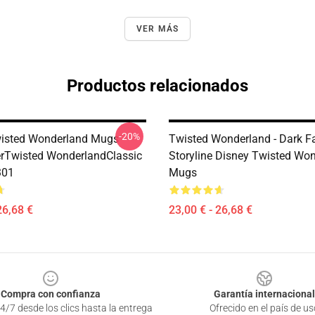
VER MÁS
Productos relacionados
-20%
isted Wonderland Mugs -
Twisted Wonderland - Dark F
erTwisted WonderlandClassic
Storyline Disney Twisted Wo
301
Mugs
26,68 €
23,00 € - 26,68 €
Compra con confianza
Garantía internacional
4/7 desde los clics hasta la entrega
Ofrecido en el país de us