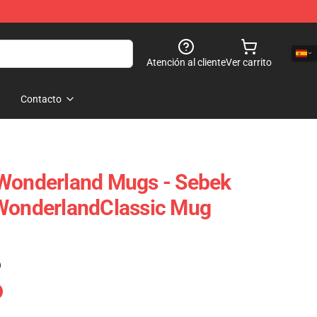
Atención al cliente
Ver carrito
Contacto
 Wonderland Mugs - Sebek
 WonderlandClassic Mug
)