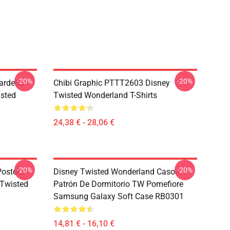
-20%
-20%
ardens
Chibi Graphic PTTT2603 Disney
sted
Twisted Wonderland T-Shirts
24,38 € - 28,06 €
-20%
-20%
osters -
Disney Twisted Wonderland Casos -
sTwisted
Patrón De Dormitorio TW Pomefiore
Samsung Galaxy Soft Case RB0301
14,81 € - 16,10 €