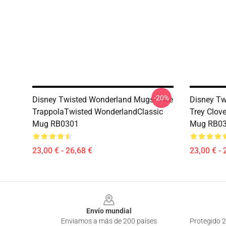
-20%
Disney Twisted Wonderland Mugs - Ace
Disney Tw
TrappolaTwisted WonderlandClassic
Trey Clov
Mug RB0301
Mug RB0
23,00 € - 26,68 €
23,00 € - 
Footer
Envío mundial
Enviamos a más de 200 países
Protegido 2