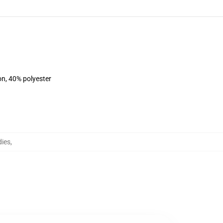
on, 40% polyester
dies
,