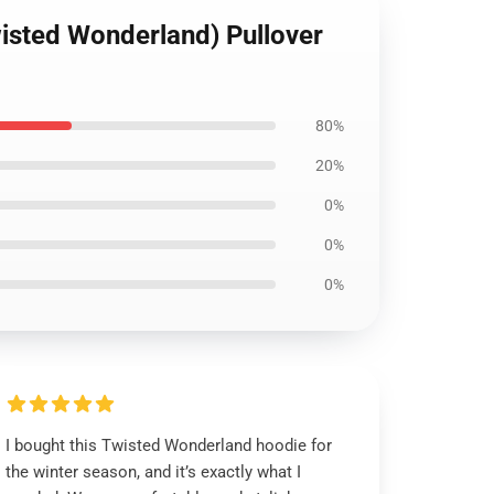
wisted Wonderland) Pullover
80%
20%
0%
0%
0%
I bought this Twisted Wonderland hoodie for
the winter season, and it’s exactly what I