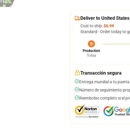
Deliver to United States
Cost to ship:
$6.99
Standard - Order today to g
Production
Today
Transacción segura
Entrega mundial a tu puerta
Número de seguimiento prop
Reembolso completo si el pr