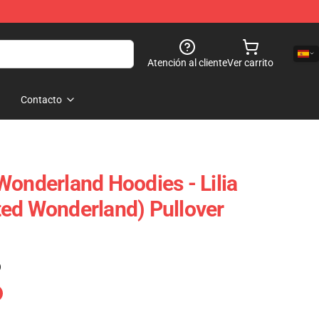
Atención al cliente
Ver carrito
Contacto
Wonderland Hoodies - Lilia
ed Wonderland) Pullover
)