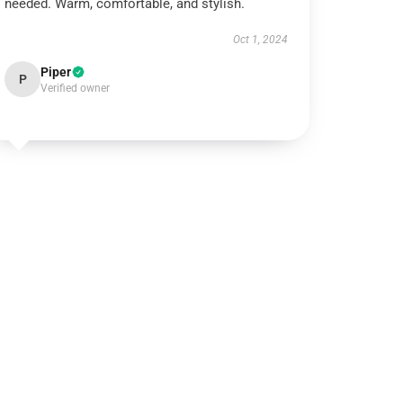
needed. Warm, comfortable, and stylish.
Oct 1, 2024
Piper
P
Verified owner