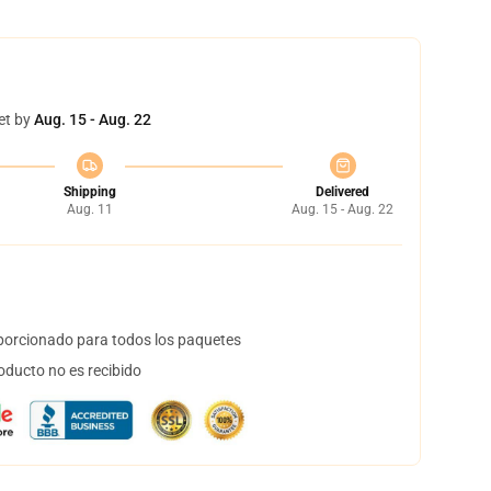
et by
Aug. 15 - Aug. 22
Shipping
Delivered
Aug. 11
Aug. 15 - Aug. 22
orcionado para todos los paquetes
oducto no es recibido