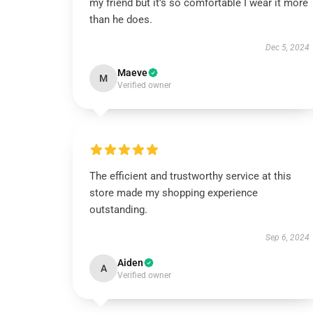
my friend but it’s so comfortable I wear it more
than he does.
Dec 5, 2024
Maeve
M
Verified owner
The efficient and trustworthy service at this
store made my shopping experience
outstanding.
Sep 6, 2024
Aiden
A
Verified owner