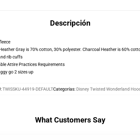
Descripción
fleece
 Heather Gray is 70% cotton, 30% polyester. Charcoal Heather is 60% cott
nd rib cuffs
able Attire Practices Requirements
aggy go 2 sizes up
U
:
TWISSKU-44919-DEFAULT
Categorías
:
Disney Twisted Wonderland Hoo
What Customers Say