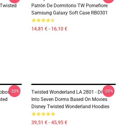
sTwisted
Patrón De Dormitorio TW Pomefiore
Samsung Galaxy Soft Case RB0301
14,81 € - 16,10 €
-20%
-20%
Toboso
Twisted Wonderland LA 2801 - Divided
sted
Into Seven Dorms Based On Movies
Disney Twisted Wonderland Hoodies
39,51 € - 45,95 €