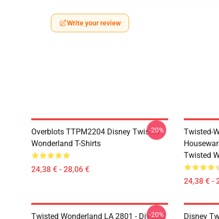
Write your review
-20%
Overblots TTPM2204 Disney Twisted
Twisted-W
Wonderland T-Shirts
Housewar
Twisted W
24,38 € - 28,06 €
24,38 € - 
-20%
Twisted Wonderland LA 2801 - Divided
Disney Tw