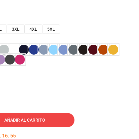
L
3XL
4XL
5XL
AÑADIR AL CARRITO
:
16
:
54