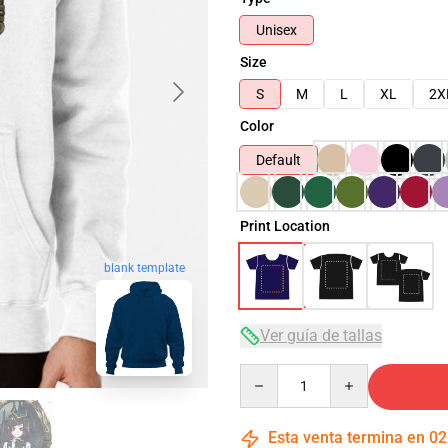
Unisex
Size
S
M
L
XL
2X
Color
Default
Print Location
blank template
Ver guía de tallas
Quantity
Esta venta termina en
02