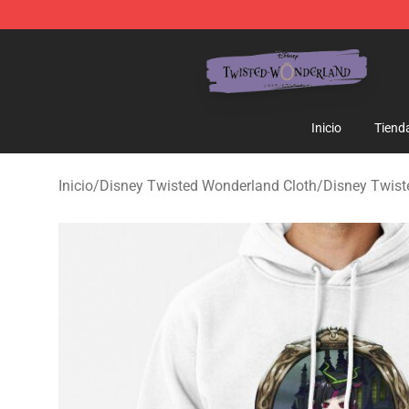
Twisted Wonderland Store - Official Twisted Wonderl
Inicio
Tiend
Inicio
/
Disney Twisted Wonderland Cloth
/
Disney Twis