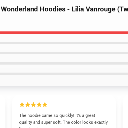
d Wonderland Hoodies - Lilia Vanrouge (T
The hoodie came so quickly! It’s a great
quality and super soft. The color looks exactly