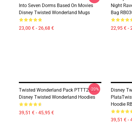
Into Seven Dorms Based On Movies
Night Rave
Disney Twisted Wonderland Mugs
Bag RB03
23,00 € - 26,68 €
22,95 € - 
-20%
Twisted Wonderland Pack PTTT2603
Disney Tw
Disney Twisted Wonderland Hoodies
PlataTwis
Hoodie R
39,51 € - 45,95 €
39,51 € - 