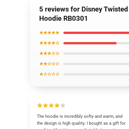
5 reviews for Disney Twiste
Hoodie RB0301
★★★★★
★★★★☆
★★★☆☆
★★☆☆☆
★☆☆☆☆
The hoodie is incredibly softy and warm, and
the design is high quality. I bought as a gift for