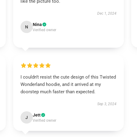
like the picture too.
Dec 1, 2024
Nina
N
Verified owner
I couldn’t resist the cute design of this Twisted
Wonderland hoodie, and it arrived at my
doorstep much faster than expected.
Sep 3, 2024
Jett
J
Verified owner