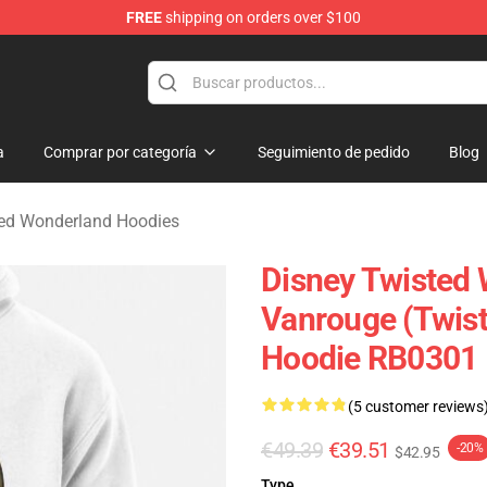
FREE
shipping on orders over $100
and Merchandise Shop
a
Comprar por categoría
Seguimiento de pedido
Blog
ted Wonderland Hoodies
Disney Twisted 
Vanrouge (Twist
Hoodie RB0301
(5 customer reviews
€49.39
€39.51
-20%
$42.95
Type