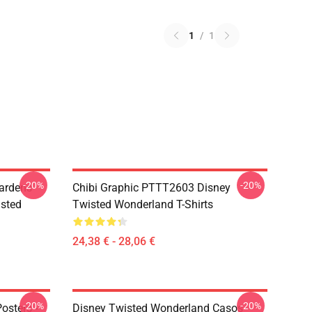
1
/
1
-20%
-20%
ardens
Chibi Graphic PTTT2603 Disney
sted
Twisted Wonderland T-Shirts
24,38 € - 28,06 €
-20%
-20%
osters -
Disney Twisted Wonderland Casos -