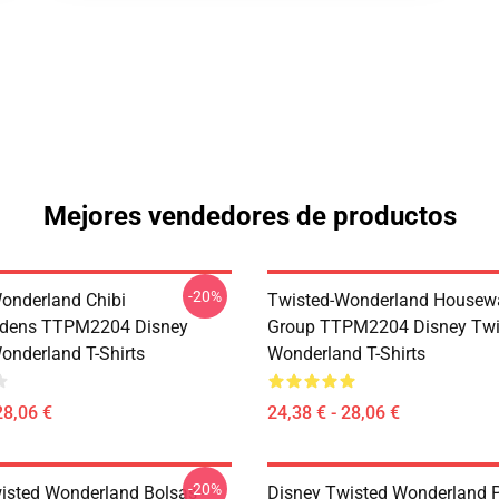
Mejores vendedores de productos
-20%
onderland Chibi
Twisted-Wonderland Housew
dens TTPM2204 Disney
Group TTPM2204 Disney Twi
onderland T-Shirts
Wonderland T-Shirts
28,06 €
24,38 € - 28,06 €
-20%
isted Wonderland Bolsas -
Disney Twisted Wonderland P