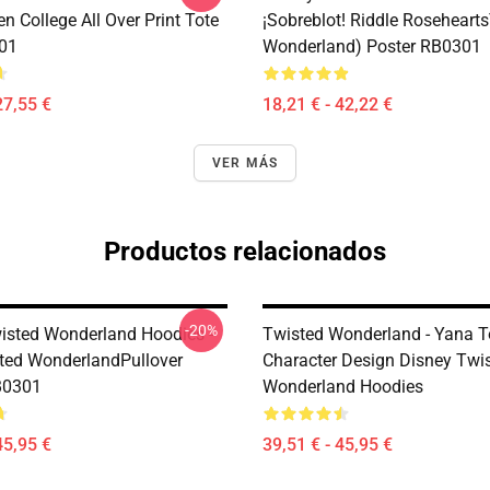
n College All Over Print Tote
¡Sobreblot! Riddle Roseheart
01
Wonderland) Poster RB0301
27,55 €
18,21 € - 42,22 €
VER MÁS
Productos relacionados
-20%
isted Wonderland Hoodies -
Twisted Wonderland - Yana 
ted WonderlandPullover
Character Design Disney Twi
B0301
Wonderland Hoodies
45,95 €
39,51 € - 45,95 €