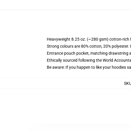
Heavyweight 8.25 oz. (~280 gsm) cotton-rich 
Strong colours are 80% cotton, 20% polyester.
Entrance pouch pocket, matching drawstring a
Ethically sourced following the World Account
Be aware: If you happen to like your hoodies s
SK