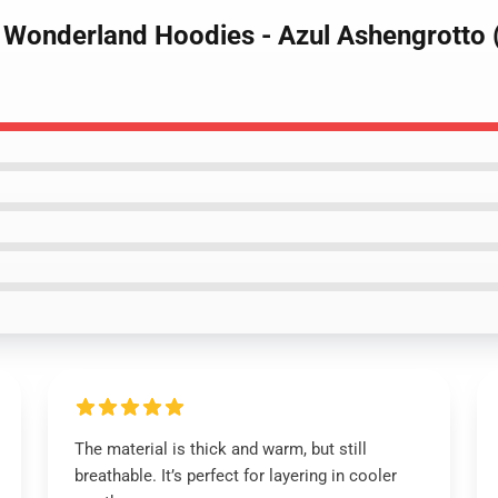
d Wonderland Hoodies - Azul Ashengrotto
The material is thick and warm, but still
breathable. It’s perfect for layering in cooler