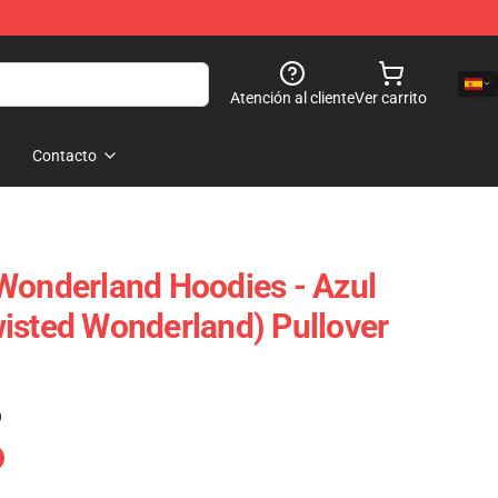
Atención al cliente
Ver carrito
Contacto
Wonderland Hoodies - Azul
isted Wonderland) Pullover
)