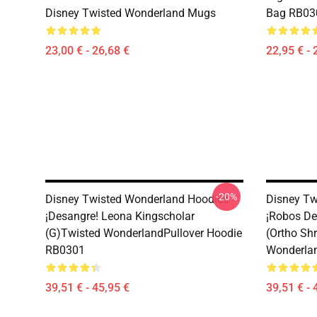
Disney Twisted Wonderland Mugs
Bag RB03
23,00 € - 26,68 €
22,95 € - 
-20%
Disney Twisted Wonderland Hoodies -
Disney Tw
¡Desangre! Leona Kingscholar
¡Robos De
(G)Twisted WonderlandPullover Hoodie
(Ortho Sh
RB0301
Wonderlan
39,51 € - 45,95 €
39,51 € - 