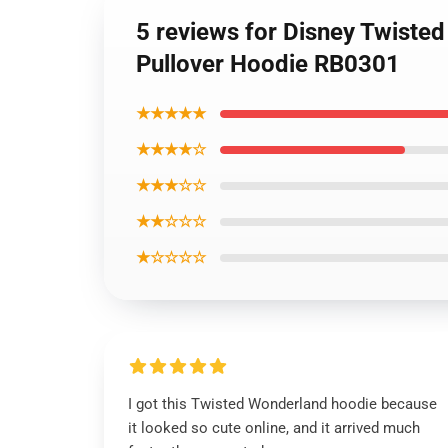
5 reviews for Disney Twiste
Pullover Hoodie RB0301
★★★★★
★★★★☆
★★★☆☆
★★☆☆☆
★☆☆☆☆
I got this Twisted Wonderland hoodie because
it looked so cute online, and it arrived much