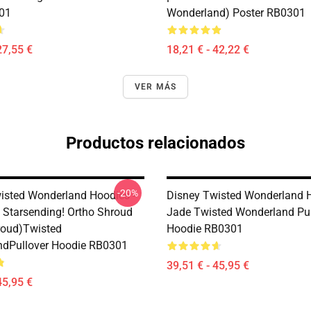
01
Wonderland) Poster RB0301
27,55 €
18,21 € - 42,22 €
VER MÁS
Productos relacionados
-20%
isted Wonderland Hoodies -
Disney Twisted Wonderland H
 Starsending! Ortho Shroud
Jade Twisted Wonderland Pul
roud)Twisted
Hoodie RB0301
dPullover Hoodie RB0301
39,51 € - 45,95 €
45,95 €