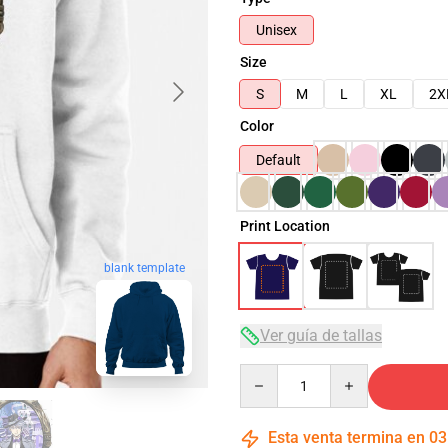
Unisex
Size
S
M
L
XL
2X
Color
Default
Print Location
blank template
Ver guía de tallas
Quantity
Esta venta termina en
03