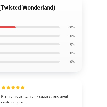
 (Twisted Wonderland)
80%
20%
0%
0%
0%
Premium quality, highly suggest, and great
customer care.