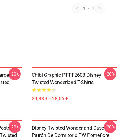
1
/
1
-20%
-20%
ardens
Chibi Graphic PTTT2603 Disney
sted
Twisted Wonderland T-Shirts
24,38 € - 28,06 €
-20%
-20%
osters -
Disney Twisted Wonderland Casos -
sTwisted
Patrón De Dormitorio TW Pomefiore