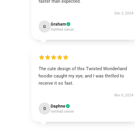
faster than expected.
Dec 5, 2024
Graham
G
Verified owner
The cute design of this Twisted Wonderland
hoodie caught my eye, and I was thrilled to
receive it so fast.
Nov 6, 2024
Daphne
D
Verified owner