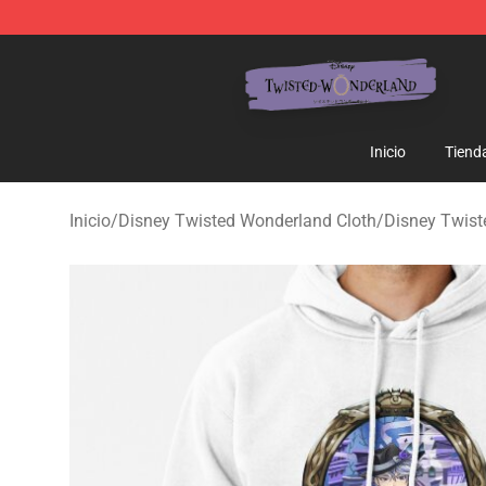
Twisted Wonderland Store - Official Twisted Wonderl
Inicio
Tiend
Inicio
/
Disney Twisted Wonderland Cloth
/
Disney Twis