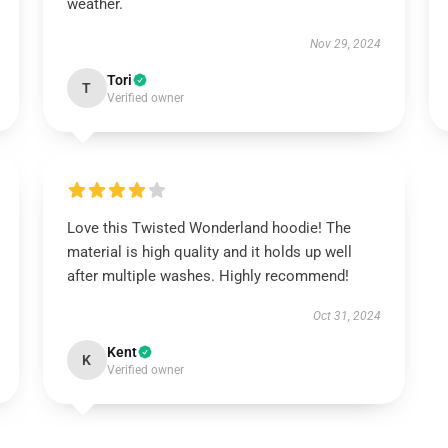
weather.
Nov 29, 2024
Tori
T
Verified owner
Love this Twisted Wonderland hoodie! The
material is high quality and it holds up well
after multiple washes. Highly recommend!
Oct 31, 2024
Kent
K
Verified owner