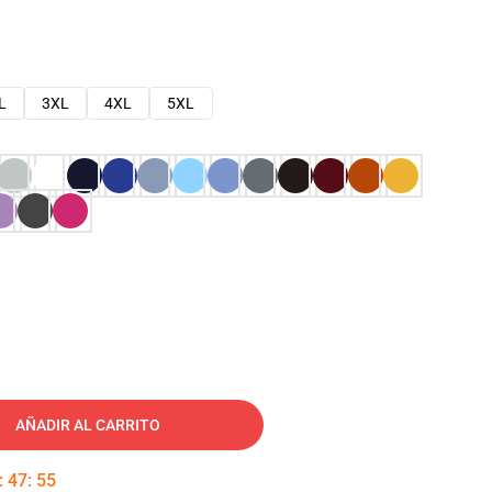
L
3XL
4XL
5XL
AÑADIR AL CARRITO
:
47
:
54