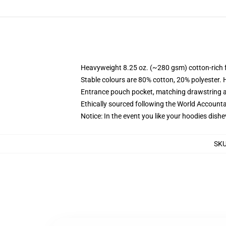
Heavyweight 8.25 oz. (~280 gsm) cotton-rich 
Stable colours are 80% cotton, 20% polyester. 
Entrance pouch pocket, matching drawstring a
Ethically sourced following the World Account
Notice: In the event you like your hoodies dishe
SK