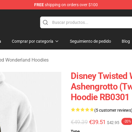
FREE
shipping on orders over $100
and Merchandise Shop
a
Comprar por categoría
Seguimiento de pedido
Blog
ted Wonderland Hoodies
Disney Twisted 
Ashengrotto (Tw
Hoodie RB0301
(5 customer reviews
€49.39
€39.51
-20%
$42.95
Type