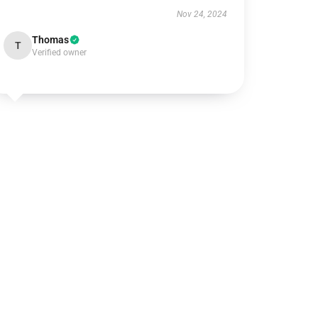
Nov 24, 2024
Thomas
T
Verified owner