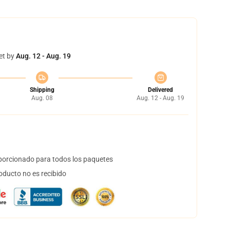
et by
Aug. 12 - Aug. 19
Shipping
Delivered
Aug. 08
Aug. 12 - Aug. 19
orcionado para todos los paquetes
oducto no es recibido