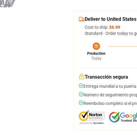
Deliver to United States
Cost to ship:
$6.99
Standard - Order today to g
Production
Today
Transacción segura
Entrega mundial a tu puerta
Número de seguimiento prop
Reembolso completo si el pr