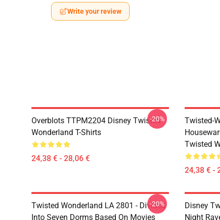
Write your review
-20%
Overblots TTPM2204 Disney Twisted
Twisted-W
Wonderland T-Shirts
Housewar
Twisted W
24,38 € - 28,06 €
24,38 € - 
-20%
Twisted Wonderland LA 2801 - Divided
Disney Tw
Into Seven Dorms Based On Movies
Night Rave