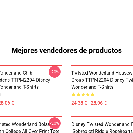
Mejores vendedores de productos
-20%
onderland Chibi
Twisted-Wonderland Housew
dens TTPM2204 Disney
Group TTPM2204 Disney Twi
onderland T-Shirts
Wonderland T-Shirts
28,06 €
24,38 € - 28,06 €
-20%
isted Wonderland Bolsas -
Disney Twisted Wonderland P
n College All Over Print Tote
¡Sobreblot! Riddle Roseheart