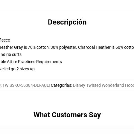
Descripción
fleece
Heather Gray is 70% cotton, 30% polyester. Charcoal Heather is 60% cott
nd rib cuffs
able Attire Practices Requirements
velled go 2 sizes up
U
:
TWISSKU-55384-DEFAULT
Categorías
:
Disney Twisted Wonderland Hoo
What Customers Say