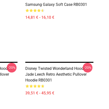
Samsung Galaxy Soft Case RB0301
14,81 € - 16,10 €
-20%
-20%
oodies -
Disney Twisted Wonderland Hoodies -
lover
Jade Leech Retro Aesthetic Pullover
Hoodie RB0301
39,51 € - 45,95 €