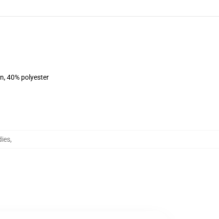
on, 40% polyester
dies
,