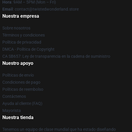
Hora
: 9AM – 5PM (Mon – Fri)
Email
: contact@twistedwonderland.store
Nuestra empresa
Sobre nosotros
Términos y condiciones
Política de privacidad
DMCA - Política de Copyright
CA SB657: Ley de transparencia en la cadena de suministro
Nuestro apoyo
Políticas de envío
Condiciones de pago
Políticas de reembolso
Contáctenos
Ayuda al cliente (FAQ)
Mayorista
Nuestra tienda
Tenemos un equipo de clase mundial que ha estado diseñando