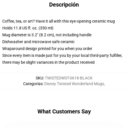
Descripción
Coffee, tea, or art? Have it all with this eye-opening ceramic mug
Holds 11.8 US fl. oz. (350 ml)
Mug diameter is 3.2" (8.2 cm), not including handle
Dishwasher and microwave safe ceramic
Wraparound design printed for you when you order
Since every item is made just for you by your local third-party fulfiller,
there may be slight variances in the product received
SKU
:
TWISTEDWST-0618-BLACK
Categorías
:
Disney Twisted Wonderland Mugs
,
What Customers Say