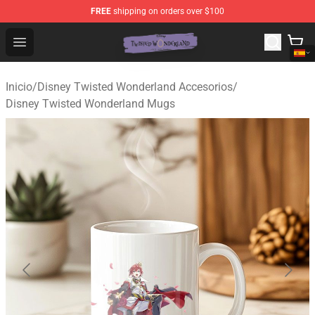
FREE
shipping on orders over $100
Twisted Wonderland Store - Official Twisted Wonderlan
Open menu
Inicio
/
Disney Twisted Wonderland Accesorios
/
Disney Twisted Wonderland Mugs