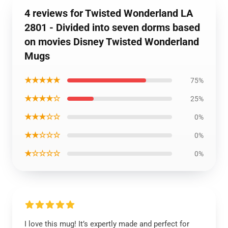
4 reviews for Twisted Wonderland LA
2801 - Divided into seven dorms based
on movies Disney Twisted Wonderland
Mugs
★★★★★
75%
★★★★☆
25%
★★★☆☆
0%
★★☆☆☆
0%
★☆☆☆☆
0%
I love this mug! It’s expertly made and perfect for