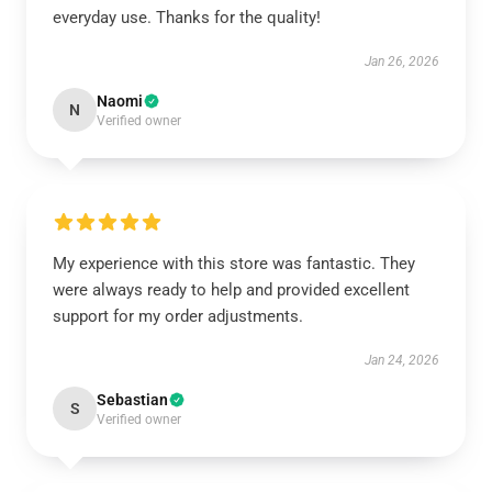
everyday use. Thanks for the quality!
Jan 26, 2026
Naomi
N
Verified owner
My experience with this store was fantastic. They
were always ready to help and provided excellent
support for my order adjustments.
Jan 24, 2026
Sebastian
S
Verified owner