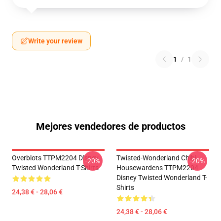
Write your review
1
/
1
Mejores vendedores de productos
Overblots TTPM2204 Disney
Twisted-Wonderland Chibi
-20%
-20%
Twisted Wonderland T-Shirts
Housewardens TTPM2204
Disney Twisted Wonderland T-
Shirts
24,38 € - 28,06 €
24,38 € - 28,06 €