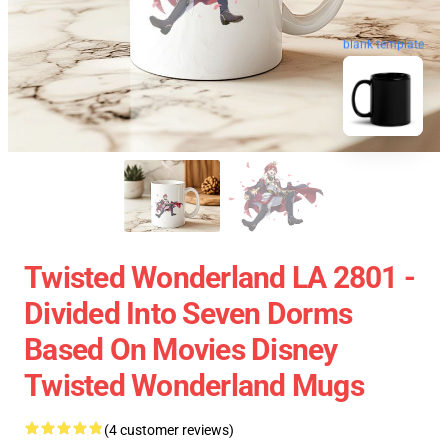
blank template
Twisted Wonderland LA 2801 -
Divided Into Seven Dorms
Based On Movies Disney
Twisted Wonderland Mugs
(4 customer reviews)