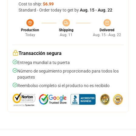
Cost to ship:
$6.99
Standard - Order today to get by
Aug. 15 - Aug. 22
Production
Shipping
Delivered
Today
Aug. 11
Aug. 15 - Aug. 22
Transacción segura
Entrega mundial a tu puerta
Número de seguimiento proporcionado para todos los
paquetes
Reembolso completo si el producto no es recibido