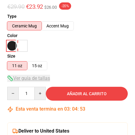
€29.90
€23.92
-20%
$26.00
Type
Ceramic Mug
Accent Mug
Color
Size
11 oz
15 oz
Ver guía de tallas
Quantity
AÑADIR AL CARRITO
Esta venta termina en
03
:
04
:
52
Deliver to United States