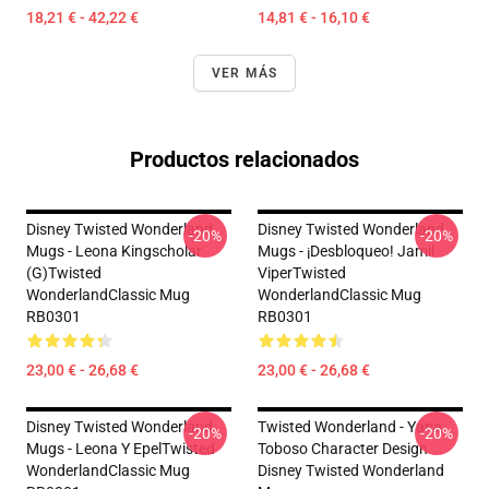
18,21 € - 42,22 €
14,81 € - 16,10 €
VER MÁS
Productos relacionados
Disney Twisted Wonderland
Disney Twisted Wonderland
-20%
-20%
Mugs - Leona Kingscholar
Mugs - ¡Desbloqueo! Jamil
(G)Twisted
ViperTwisted
WonderlandClassic Mug
WonderlandClassic Mug
RB0301
RB0301
23,00 € - 26,68 €
23,00 € - 26,68 €
Disney Twisted Wonderland
Twisted Wonderland - Yana
-20%
-20%
Mugs - Leona Y EpelTwisted
Toboso Character Design
WonderlandClassic Mug
Disney Twisted Wonderland