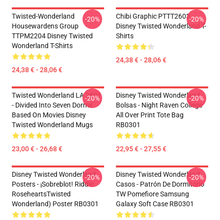
Twisted-Wonderland
Chibi Graphic PTTT2603
-20%
-20%
Housewardens Group
Disney Twisted Wonderland T-
TTPM2204 Disney Twisted
Shirts
Wonderland T-Shirts
24,38 € - 28,06 €
24,38 € - 28,06 €
Twisted Wonderland LA 2801
Disney Twisted Wonderland
-20%
-20%
- Divided Into Seven Dorms
Bolsas - Night Raven College
Based On Movies Disney
All Over Print Tote Bag
Twisted Wonderland Mugs
RB0301
23,00 € - 26,68 €
22,95 € - 27,55 €
Disney Twisted Wonderland
Disney Twisted Wonderland
-20%
-20%
Posters - ¡Sobreblot! Riddle
Casos - Patrón De Dormitorio
RoseheartsTwisted
TW Pomefiore Samsung
Wonderland) Poster RB0301
Galaxy Soft Case RB0301