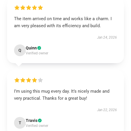
The item arrived on time and works like a charm. I
am very pleased with its efficiency and build.
Jan 24, 2026
Quinn
Q
Verified owner
I’m using this mug every day. It’s nicely made and
very practical. Thanks for a great buy!
Jan 22, 2026
Travis
T
Verified owner