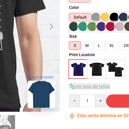
Color
Default
Size
S
M
L
XL
2X
Print Location
blank template
Ver guía de tallas
Quantity
Esta venta termina en
02