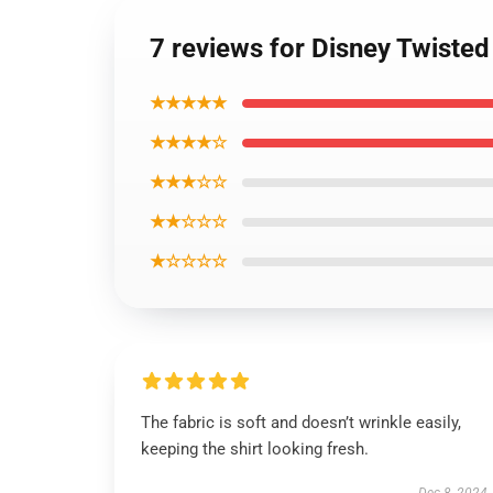
7 reviews for Disney Twiste
★★★★★
★★★★☆
★★★☆☆
★★☆☆☆
★☆☆☆☆
The fabric is soft and doesn’t wrinkle easily,
keeping the shirt looking fresh.