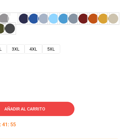
L
3XL
4XL
5XL
AÑADIR AL CARRITO
:
41
:
54