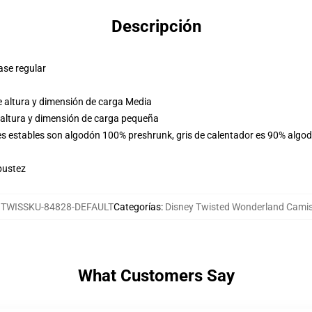
Descripción
ase regular
e altura y dimensión de carga Media
 altura y dimensión de carga pequeña
res estables son algodón 100% preshrunk, gris de calentador es 90% algo
bustez
:
TWISSKU-84828-DEFAULT
Categorías
:
Disney Twisted Wonderland Cami
What Customers Say