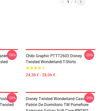
1
/
2
-20%
-20%
ardens
Chibi Graphic PTTT2603 Disney
sted
Twisted Wonderland T-Shirts
24,38 € - 28,06 €
-20%
-20%
osters -
Disney Twisted Wonderland Casos -
sTwisted
Patrón De Dormitorio TW Pomefiore
Samsung Galaxy Soft Case RB0301