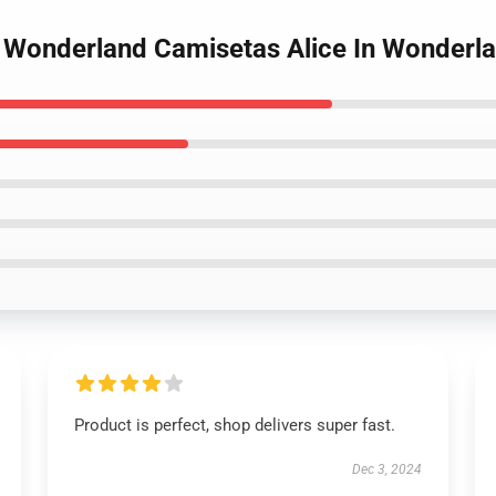
d Wonderland Camisetas Alice In Wonder
Product is perfect, shop delivers super fast.
Dec 3, 2024