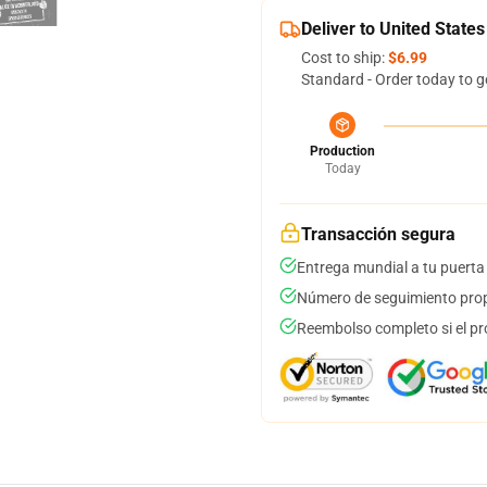
Deliver to United States
Cost to ship:
$6.99
Standard - Order today to g
Production
Today
Transacción segura
Entrega mundial a tu puerta
Número de seguimiento prop
Reembolso completo si el pr