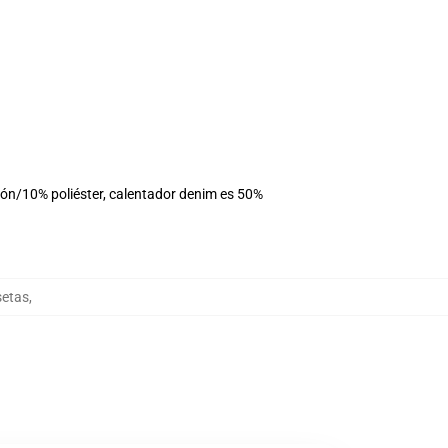
dón/10% poliéster, calentador denim es 50%
setas
,