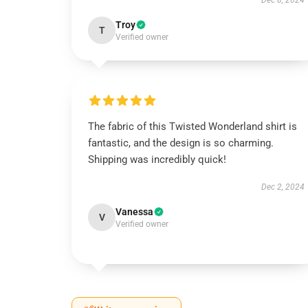
Dec 8, 2024
Troy
T
Verified owner
The fabric of this Twisted Wonderland shirt is
fantastic, and the design is so charming.
Shipping was incredibly quick!
Dec 2, 2024
Vanessa
V
Verified owner