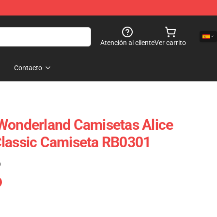
Atención al cliente
Ver carrito
Contacto
Wonderland Camisetas Alice
Classic Camiseta RB0301
)