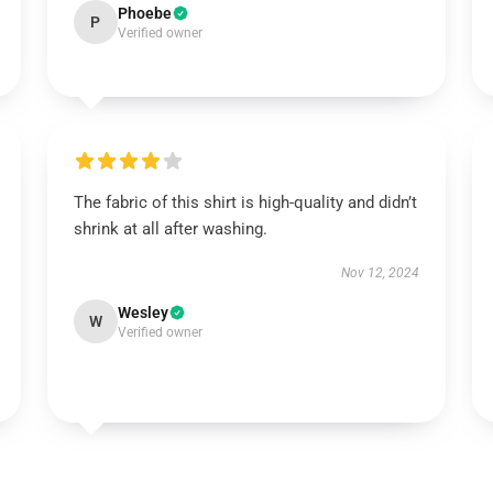
Phoebe
P
Verified owner
The fabric of this shirt is high-quality and didn’t
shrink at all after washing.
Nov 12, 2024
Wesley
W
Verified owner