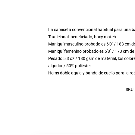
La camiseta convencional habitual para una b
Tradicional, beneficiado, boxy match
Maniquí masculino probado es 6'0" / 183 cm d
Maniquí femenino probado es 5'8" / 173 cm de
Pesado 5,3 oz / 180 gsm de material, los colo
algodón/ 50% poliéster
Hems doble aguja y banda de cuello para la ro
SKU