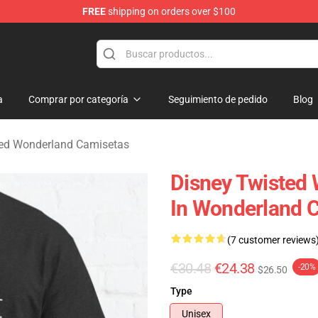
FREE
shipping on orders over $100
and Merchandise Shop
a
Comprar por categoría
Seguimiento de pedido
Blog
ted Wonderland Camisetas
Disney Twisted 
In Wonderland 
(7 customer reviews
€30.48
€24.38
-20%
$26.50
Type
Unisex