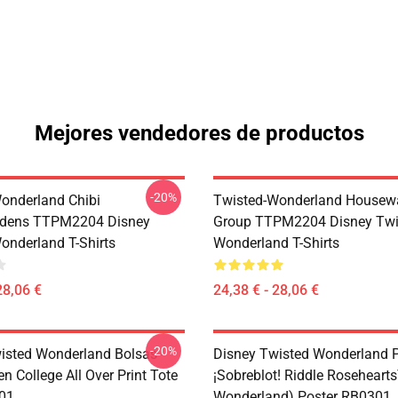
Mejores vendedores de productos
-20%
onderland Chibi
Twisted-Wonderland Housew
dens TTPM2204 Disney
Group TTPM2204 Disney Twi
onderland T-Shirts
Wonderland T-Shirts
28,06 €
24,38 € - 28,06 €
-20%
isted Wonderland Bolsas -
Disney Twisted Wonderland P
n College All Over Print Tote
¡Sobreblot! Riddle Roseheart
01
Wonderland) Poster RB0301