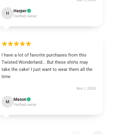
Dec 3, 2024
Harper
H
Verified owner
I have a lot of favorite purchases from this
Twisted Wonderland... But these shirts may
take the cake! I just want to wear them all the
time
Nov 1, 2024
Mason
M
Verified owner