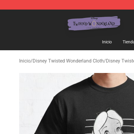
Twisted Wonderland Store - Official Twisted Wonderl
Inicio
Tiend
Inicio
/
Disney Twisted Wonderland Cloth
/
Disney Twis