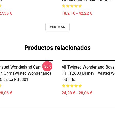
27,55 €
18,21 € - 42,22 €
VER MÁS
Productos relacionados
-20%
isted Wonderland Camisetas
All Twisted Wonderland Boys
en GrimTwisted Wonderland)
PTTT2603 Disney Twisted W
Clásica RB0301
T-Shirts
28,06 €
24,38 € - 28,06 €