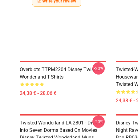
Write your review
-20%
Overblots TTPM2204 Disney Twisted
Twisted-W
Wonderland T-Shirts
Housewar
Twisted W
24,38 € - 28,06 €
24,38 € - 
-20%
Twisted Wonderland LA 2801 - Divided
Disney Tw
Into Seven Dorms Based On Movies
Night Rave
Disney Twisted Wonderland Mugs
Bag RB03