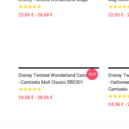
23,00 € - 26,68 €
22,95 € - 
-20%
Disney Twisted Wonderland Camisetas
Disney Tw
- Camiseta Mall Classic RB0301
- Hallowe
Camiseta 
24,38 € - 28,06 €
24,38 € - 
Footer