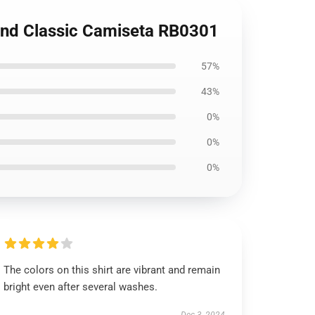
land Classic Camiseta RB0301
57%
43%
0%
0%
0%
The colors on this shirt are vibrant and remain
bright even after several washes.