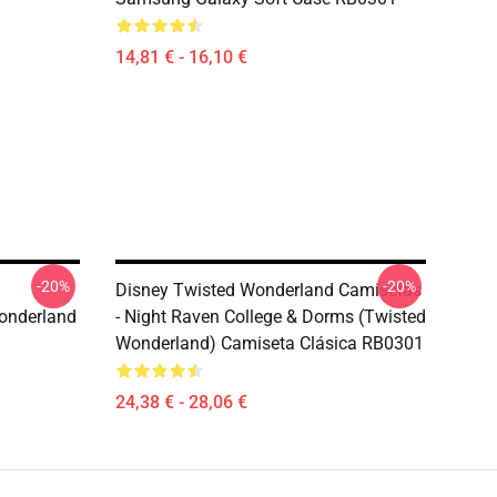
14,81 € - 16,10 €
-20%
-20%
Disney Twisted Wonderland Camisetas
onderland
- Night Raven College & Dorms (Twisted
Wonderland) Camiseta Clásica RB0301
24,38 € - 28,06 €