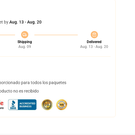
et by
Aug. 13 - Aug. 20
Shipping
Delivered
Aug. 09
Aug. 13 - Aug. 20
orcionado para todos los paquetes
oducto no es recibido