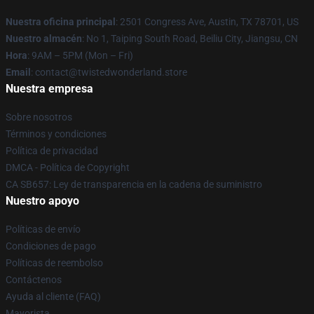
Nuestra oficina principal
: 2501 Congress Ave, Austin, TX 78701, US
Nuestro almacén
: No 1, Taiping South Road, Beiliu City, Jiangsu, CN
Hora
: 9AM – 5PM (Mon – Fri)
Email
: contact@twistedwonderland.store
Nuestra empresa
Sobre nosotros
Términos y condiciones
Política de privacidad
DMCA - Política de Copyright
CA SB657: Ley de transparencia en la cadena de suministro
Nuestro apoyo
Políticas de envío
Condiciones de pago
Políticas de reembolso
Contáctenos
Ayuda al cliente (FAQ)
Mayorista