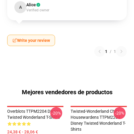
Alice
A
Verified owner
Write your review
1
/
1
Mejores vendedores de productos
Overblots TTPM2204 Disney
Twisted-Wonderland Chibi
-20%
-20%
Twisted Wonderland T-Shirts
Housewardens TTPM2204
Disney Twisted Wonderland T-
Shirts
24,38 € - 28,06 €