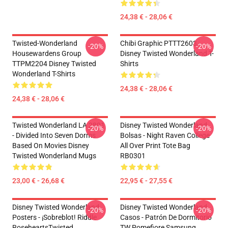
24,38 € - 28,06 €
Twisted-Wonderland
Chibi Graphic PTTT2603
-20%
-20%
Housewardens Group
Disney Twisted Wonderland T-
TTPM2204 Disney Twisted
Shirts
Wonderland T-Shirts
24,38 € - 28,06 €
24,38 € - 28,06 €
Twisted Wonderland LA 2801
Disney Twisted Wonderland
-20%
-20%
- Divided Into Seven Dorms
Bolsas - Night Raven College
Based On Movies Disney
All Over Print Tote Bag
Twisted Wonderland Mugs
RB0301
23,00 € - 26,68 €
22,95 € - 27,55 €
Disney Twisted Wonderland
Disney Twisted Wonderland
-20%
-20%
Posters - ¡Sobreblot! Riddle
Casos - Patrón De Dormitorio
RoseheartsTwisted
TW Pomefiore Samsung