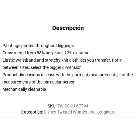
Descripción
Paintings printed throughout leggings
Constructed from 88% polyester, 12% elastane
Elastic waistband and stretchy knit cloth lets you transfer. For in-
between sizes, select the bigger dimension
Product dimensions discuss with the garment measurements, not the
measurements of the particular person
Mechanically cleanable
SKU
:
TWISSKU-67794
Categorías
:
Disney Twisted Wonderland Leggings
,