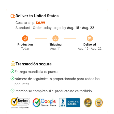
Deliver to United States
Cost to ship:
$6.99
Standard - Order today to get by
Aug. 15 - Aug. 22
Production
Shipping
Delivered
Today
Aug. 11
Aug. 15 - Aug. 22
Transacción segura
Entrega mundial a tu puerta
Número de seguimiento proporcionado para todos los
paquetes
Reembolso completo si el producto no es recibido