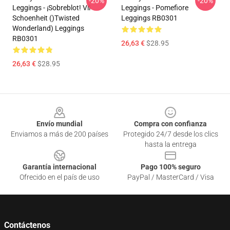
-20%
-20%
Leggings - ¡sobreblot! Vil
Leggings - Pomefiore
Schoenheit ()Twisted
Leggings RB0301
Wonderland) Leggings
RB0301
26,63 €
$28.95
26,63 €
$28.95
Footer
Envío mundial
Compra con confianza
Enviamos a más de 200 países
Protegido 24/7 desde los clics
hasta la entrega
Garantía internacional
Pago 100% seguro
Ofrecido en el país de uso
PayPal / MasterCard / Visa
Contáctenos