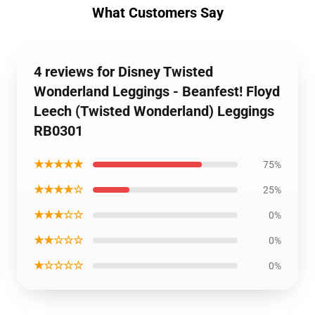
What Customers Say
4 reviews for Disney Twisted
Wonderland Leggings - Beanfest! Floyd
Leech (Twisted Wonderland) Leggings
RB0301
★★★★★
75%
★★★★☆
25%
★★★☆☆
0%
★★☆☆☆
0%
★☆☆☆☆
0%