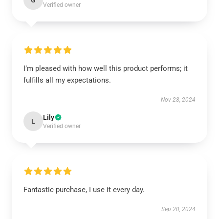
G
Verified owner
I’m pleased with how well this product performs; it
fulfills all my expectations.
Nov 28, 2024
Lily
L
Verified owner
Fantastic purchase, I use it every day.
Sep 20, 2024