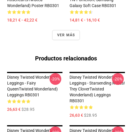
Wonderland) Poster RB0301
Galaxy Soft Case RB0301
18,21 € - 42,22 €
14,81 € - 16,10 €
VER MÁS
Productos relacionados
Disney Twisted Wonderland
Disney Twisted Wonderland
-20%
-20%
Leggings - Fairy
Leggings - Starsending Robes!
QueenTwisted Wonderland)
Trey CloverTwisted
Leggings RB0301
Wonderland) Leggings
RB0301
26,63 €
$28.95
26,63 €
$28.95
Disney Twisted Wonderland
Disney Twisted Wonderland