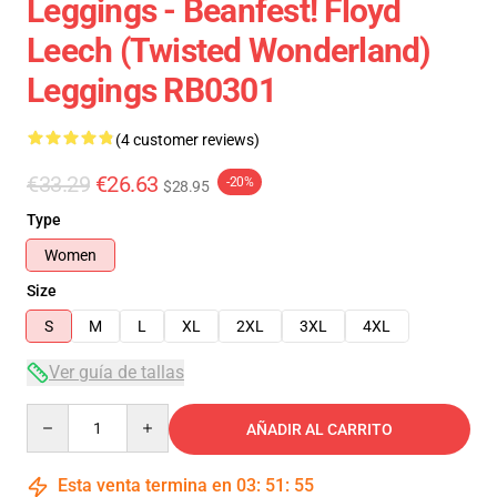
Leggings - Beanfest! Floyd
Leech (Twisted Wonderland)
Leggings RB0301
(4 customer reviews)
€33.29
€26.63
-20%
$28.95
Type
Women
Size
S
M
L
XL
2XL
3XL
4XL
Ver guía de tallas
Quantity
AÑADIR AL CARRITO
Esta venta termina en
03
:
51
:
54