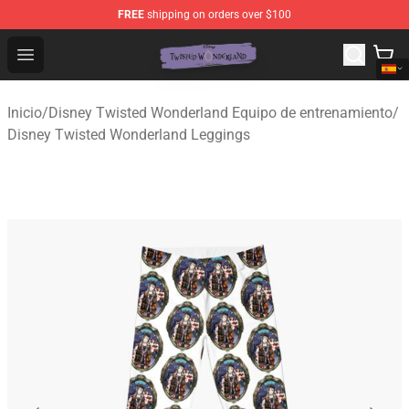
FREE
shipping on orders over $100
Twisted Wonderland Store - Official Twisted Wonderlan
Open menu
Inicio
/
Disney Twisted Wonderland Equipo de entrenamiento
/
Disney Twisted Wonderland Leggings