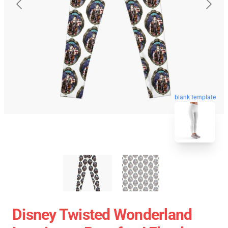
blank template
Disney Twisted Wonderland