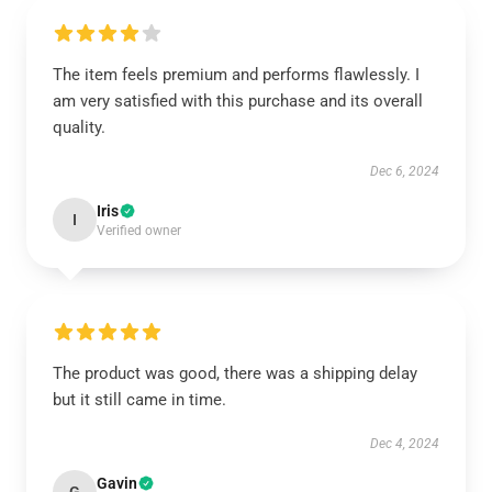
The item feels premium and performs flawlessly. I
am very satisfied with this purchase and its overall
quality.
Dec 6, 2024
Iris
I
Verified owner
The product was good, there was a shipping delay
but it still came in time.
Dec 4, 2024
Gavin